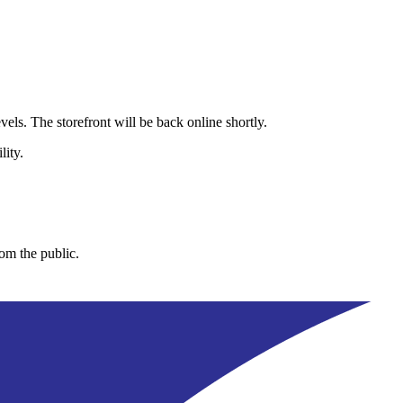
els. The storefront will be back online shortly.
lity.
rom the public.