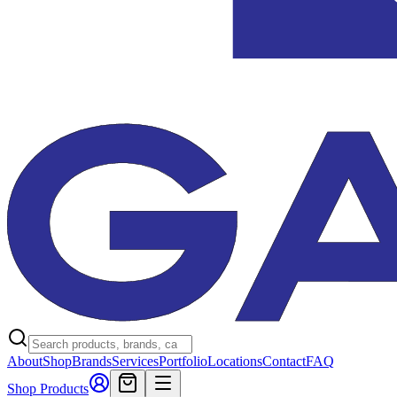
About
Shop
Brands
Services
Portfolio
Locations
Contact
FAQ
Shop Products