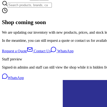
Shop coming soon
We are updating our inventory with new products, prices, and stock lev
In the meantime, you can still request a quote or contact us for availabi
Request a Quote
Contact Us
WhatsApp
Staff preview
Signed-in admins and staff can still view the shop while it is hidden f
WhatsApp