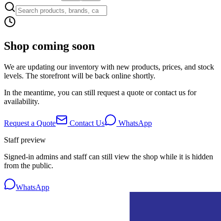
Shop coming soon
We are updating our inventory with new products, prices, and stock
levels. The storefront will be back online shortly.
In the meantime, you can still request a quote or contact us for
availability.
Request a Quote
Contact Us
WhatsApp
Staff preview
Signed-in admins and staff can still view the shop while it is hidden
from the public.
WhatsApp