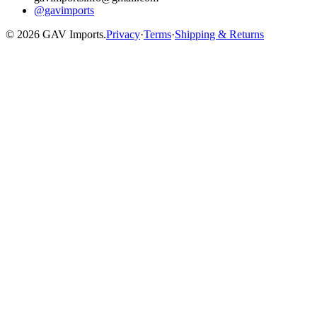
@gavimports
©
2026
GAV Imports.
Privacy
·
Terms
·
Shipping & Returns