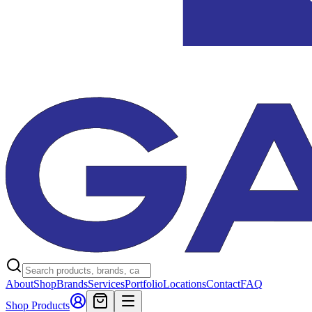
About
Shop
Brands
Services
Portfolio
Locations
Contact
FAQ
Shop Products