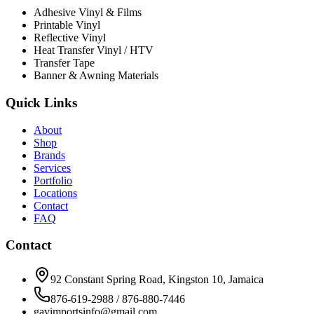
Adhesive Vinyl & Films
Printable Vinyl
Reflective Vinyl
Heat Transfer Vinyl / HTV
Transfer Tape
Banner & Awning Materials
Quick Links
About
Shop
Brands
Services
Portfolio
Locations
Contact
FAQ
Contact
92 Constant Spring Road, Kingston 10, Jamaica
876-619-2988 / 876-880-7446
gavimportsinfo@gmail.com