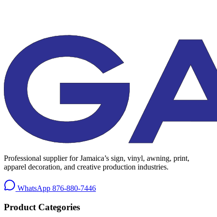
Professional supplier for Jamaica’s sign, vinyl, awning, print,
apparel decoration, and creative production industries.
WhatsApp
876-880-7446
Product Categories