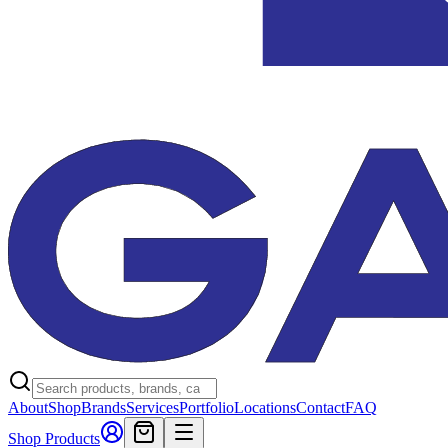
About
Shop
Brands
Services
Portfolio
Locations
Contact
FAQ
Shop Products