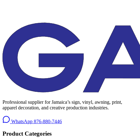
Professional supplier for Jamaica’s sign, vinyl, awning, print,
apparel decoration, and creative production industries.
WhatsApp
876-880-7446
Product Categories