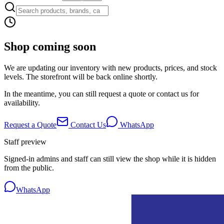
Shop coming soon
We are updating our inventory with new products, prices, and stock
levels. The storefront will be back online shortly.
In the meantime, you can still request a quote or contact us for
availability.
Request a Quote
Contact Us
WhatsApp
Staff preview
Signed-in admins and staff can still view the shop while it is hidden
from the public.
WhatsApp