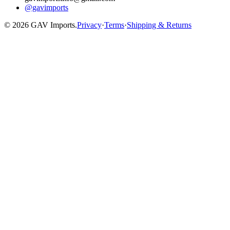
@gavimports
©
2026
GAV Imports.
Privacy
·
Terms
·
Shipping & Returns