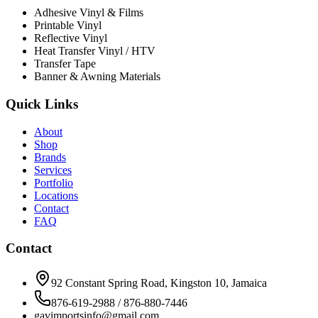
Adhesive Vinyl & Films
Printable Vinyl
Reflective Vinyl
Heat Transfer Vinyl / HTV
Transfer Tape
Banner & Awning Materials
Quick Links
About
Shop
Brands
Services
Portfolio
Locations
Contact
FAQ
Contact
92 Constant Spring Road, Kingston 10, Jamaica
876-619-2988 / 876-880-7446
gavimportsinfo@gmail.com