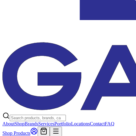
About
Shop
Brands
Services
Portfolio
Locations
Contact
FAQ
Shop Products