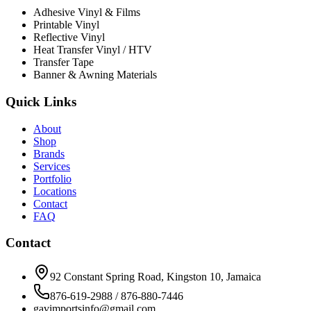
Adhesive Vinyl & Films
Printable Vinyl
Reflective Vinyl
Heat Transfer Vinyl / HTV
Transfer Tape
Banner & Awning Materials
Quick Links
About
Shop
Brands
Services
Portfolio
Locations
Contact
FAQ
Contact
92 Constant Spring Road, Kingston 10, Jamaica
876-619-2988 / 876-880-7446
gavimportsinfo@gmail.com