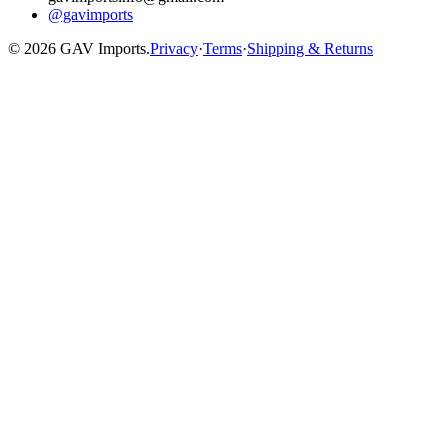
@gavimports
©
2026
GAV Imports.
Privacy
·
Terms
·
Shipping & Returns