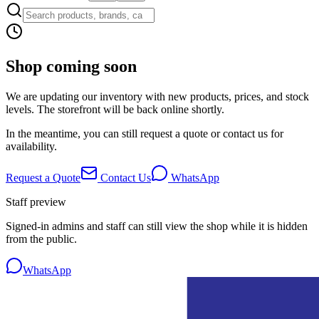
Shop coming soon
We are updating our inventory with new products, prices, and stock
levels. The storefront will be back online shortly.
In the meantime, you can still request a quote or contact us for
availability.
Request a Quote
Contact Us
WhatsApp
Staff preview
Signed-in admins and staff can still view the shop while it is hidden
from the public.
WhatsApp