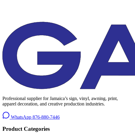
Professional supplier for Jamaica’s sign, vinyl, awning, print,
apparel decoration, and creative production industries.
WhatsApp
876-880-7446
Product Categories