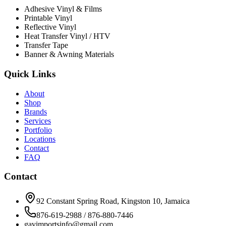
Adhesive Vinyl & Films
Printable Vinyl
Reflective Vinyl
Heat Transfer Vinyl / HTV
Transfer Tape
Banner & Awning Materials
Quick Links
About
Shop
Brands
Services
Portfolio
Locations
Contact
FAQ
Contact
92 Constant Spring Road, Kingston 10, Jamaica
876-619-2988 / 876-880-7446
gavimportsinfo@gmail.com