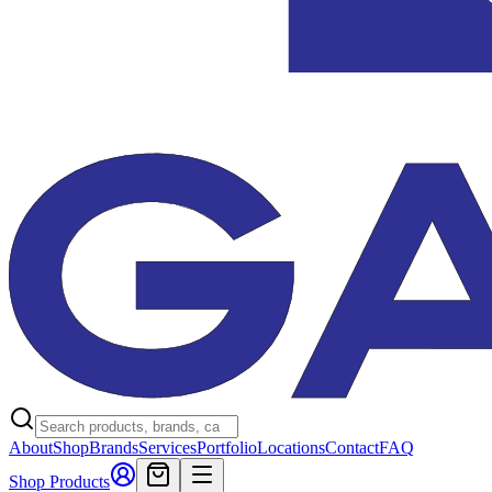
About
Shop
Brands
Services
Portfolio
Locations
Contact
FAQ
Shop Products