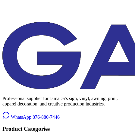
Professional supplier for Jamaica’s sign, vinyl, awning, print,
apparel decoration, and creative production industries.
WhatsApp
876-880-7446
Product Categories