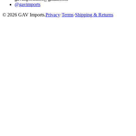
@gavimports
©
2026
GAV Imports.
Privacy
·
Terms
·
Shipping & Returns