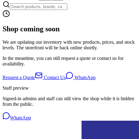
Shop coming soon
We are updating our inventory with new products, prices, and stock
levels. The storefront will be back online shortly.
In the meantime, you can still request a quote or contact us for
availability.
Request a Quote
Contact Us
WhatsApp
Staff preview
Signed-in admins and staff can still view the shop while it is hidden
from the public.
WhatsApp