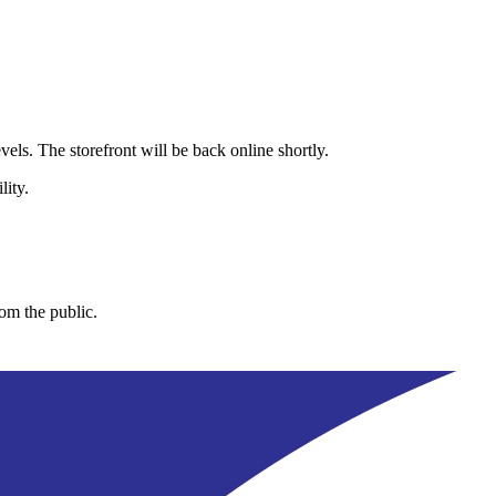
els. The storefront will be back online shortly.
lity.
rom the public.