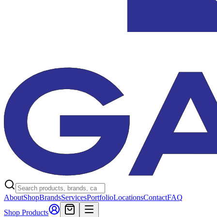
About
Shop
Brands
Services
Portfolio
Locations
Contact
FAQ
Shop Products