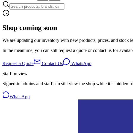
Shop coming soon
We are updating our inventory with new products, prices, and stock lev
In the meantime, you can still request a quote or contact us for availabi
Request a Quote
Contact Us
WhatsApp
Staff preview
Signed-in admins and staff can still view the shop while it is hidden f
WhatsApp