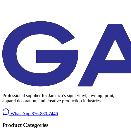
Professional supplier for Jamaica’s sign, vinyl, awning, print,
apparel decoration, and creative production industries.
WhatsApp
876-880-7446
Product Categories