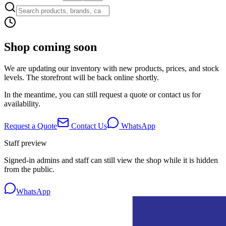
Shop coming soon
We are updating our inventory with new products, prices, and stock
levels. The storefront will be back online shortly.
In the meantime, you can still request a quote or contact us for
availability.
Request a Quote
Contact Us
WhatsApp
Staff preview
Signed-in admins and staff can still view the shop while it is hidden
from the public.
WhatsApp