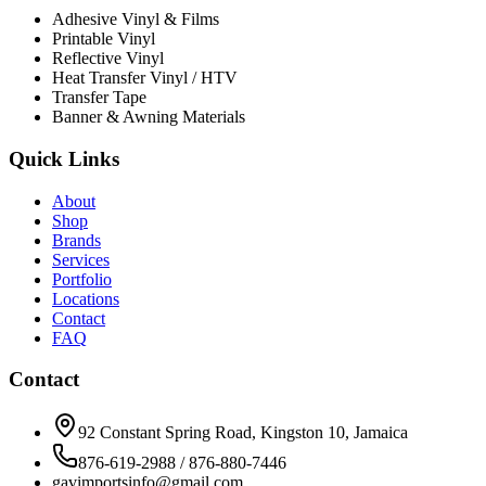
Adhesive Vinyl & Films
Printable Vinyl
Reflective Vinyl
Heat Transfer Vinyl / HTV
Transfer Tape
Banner & Awning Materials
Quick Links
About
Shop
Brands
Services
Portfolio
Locations
Contact
FAQ
Contact
92 Constant Spring Road, Kingston 10, Jamaica
876-619-2988 / 876-880-7446
gavimportsinfo@gmail.com