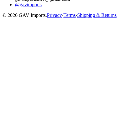
@gavimports
©
2026
GAV Imports.
Privacy
·
Terms
·
Shipping & Returns