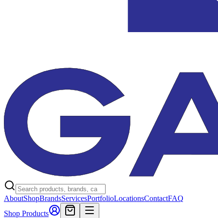
About
Shop
Brands
Services
Portfolio
Locations
Contact
FAQ
Shop Products