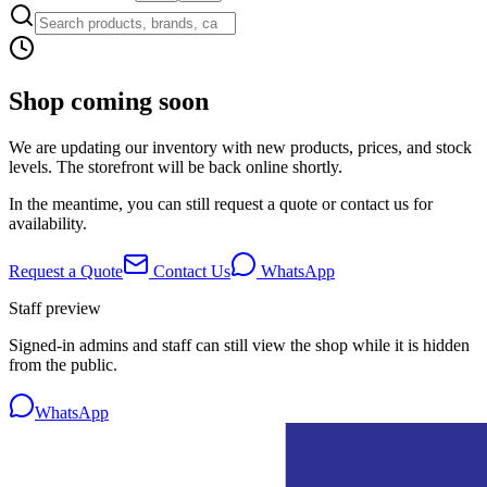
Shop coming soon
We are updating our inventory with new products, prices, and stock
levels. The storefront will be back online shortly.
In the meantime, you can still request a quote or contact us for
availability.
Request a Quote
Contact Us
WhatsApp
Staff preview
Signed-in admins and staff can still view the shop while it is hidden
from the public.
WhatsApp