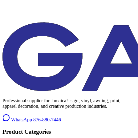
Professional supplier for Jamaica’s sign, vinyl, awning, print,
apparel decoration, and creative production industries.
WhatsApp
876-880-7446
Product Categories