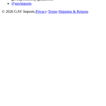
@gavimports
©
2026
GAV Imports.
Privacy
·
Terms
·
Shipping & Returns