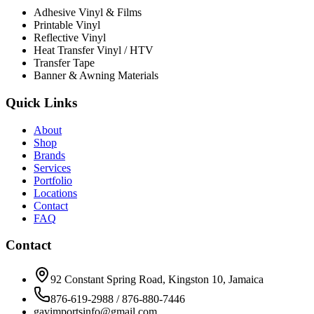
Adhesive Vinyl & Films
Printable Vinyl
Reflective Vinyl
Heat Transfer Vinyl / HTV
Transfer Tape
Banner & Awning Materials
Quick Links
About
Shop
Brands
Services
Portfolio
Locations
Contact
FAQ
Contact
92 Constant Spring Road, Kingston 10, Jamaica
876-619-2988 / 876-880-7446
gavimportsinfo@gmail.com