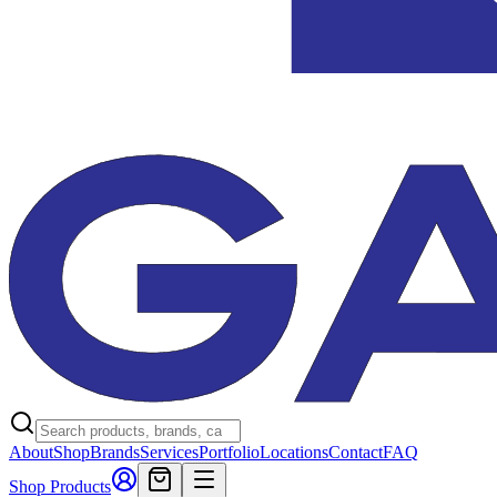
About
Shop
Brands
Services
Portfolio
Locations
Contact
FAQ
Shop Products