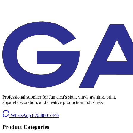
Professional supplier for Jamaica’s sign, vinyl, awning, print,
apparel decoration, and creative production industries.
WhatsApp
876-880-7446
Product Categories