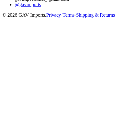
@gavimports
©
2026
GAV Imports.
Privacy
·
Terms
·
Shipping & Returns