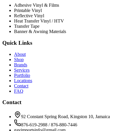
Adhesive Vinyl & Films
Printable Vinyl
Reflective Vinyl
Heat Transfer Vinyl / HTV
Transfer Tape
Banner & Awning Materials
Quick Links
About
Shop
Brands
Services
Portfolio
Locations
Contact
FAQ
Contact
92 Constant Spring Road, Kingston 10, Jamaica
876-619-2988 / 876-880-7446
gavimportsinfo@gmail.com