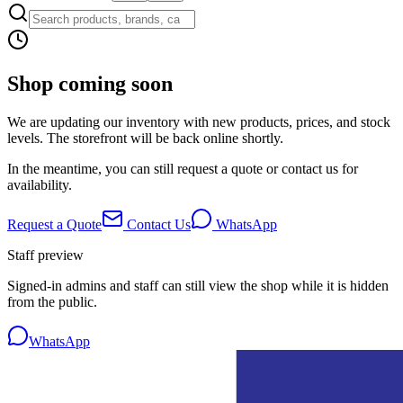
Shop coming soon
We are updating our inventory with new products, prices, and stock
levels. The storefront will be back online shortly.
In the meantime, you can still request a quote or contact us for
availability.
Request a Quote
Contact Us
WhatsApp
Staff preview
Signed-in admins and staff can still view the shop while it is hidden
from the public.
WhatsApp