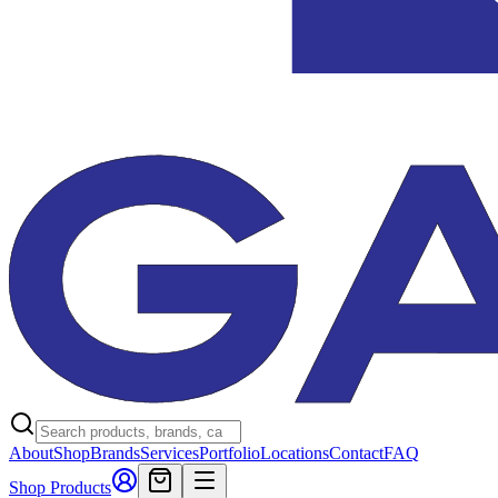
About
Shop
Brands
Services
Portfolio
Locations
Contact
FAQ
Shop Products