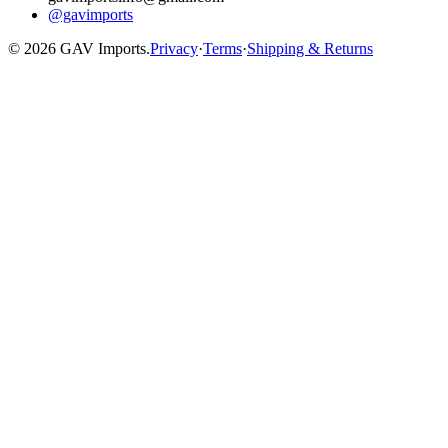
@gavimports
©
2026
GAV Imports.
Privacy
·
Terms
·
Shipping & Returns