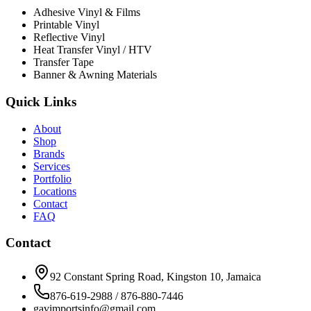
Adhesive Vinyl & Films
Printable Vinyl
Reflective Vinyl
Heat Transfer Vinyl / HTV
Transfer Tape
Banner & Awning Materials
Quick Links
About
Shop
Brands
Services
Portfolio
Locations
Contact
FAQ
Contact
92 Constant Spring Road, Kingston 10, Jamaica
876-619-2988 / 876-880-7446
gavimportsinfo@gmail.com