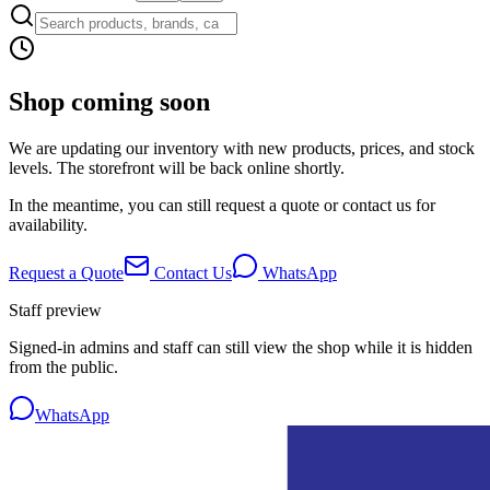
Shop coming soon
We are updating our inventory with new products, prices, and stock
levels. The storefront will be back online shortly.
In the meantime, you can still request a quote or contact us for
availability.
Request a Quote
Contact Us
WhatsApp
Staff preview
Signed-in admins and staff can still view the shop while it is hidden
from the public.
WhatsApp