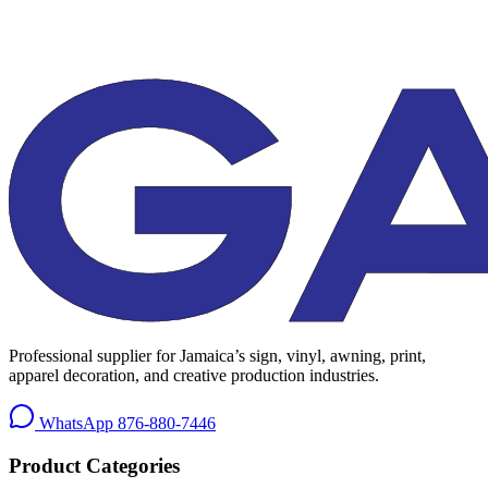
Professional supplier for Jamaica’s sign, vinyl, awning, print,
apparel decoration, and creative production industries.
WhatsApp
876-880-7446
Product Categories