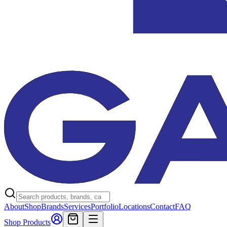
About
Shop
Brands
Services
Portfolio
Locations
Contact
FAQ
Shop Products