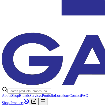
About
Shop
Brands
Services
Portfolio
Locations
Contact
FAQ
Shop Products