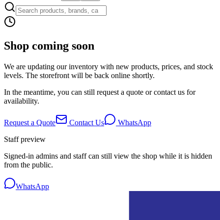
Shop coming soon
We are updating our inventory with new products, prices, and stock
levels. The storefront will be back online shortly.
In the meantime, you can still request a quote or contact us for
availability.
Request a Quote
Contact Us
WhatsApp
Staff preview
Signed-in admins and staff can still view the shop while it is hidden
from the public.
WhatsApp