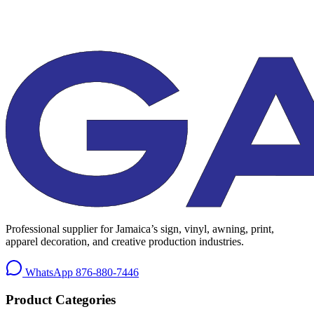
Professional supplier for Jamaica’s sign, vinyl, awning, print,
apparel decoration, and creative production industries.
WhatsApp
876-880-7446
Product Categories