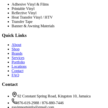
Adhesive Vinyl & Films
Printable Vinyl
Reflective Vinyl
Heat Transfer Vinyl / HTV
Transfer Tape
Banner & Awning Materials
Quick Links
About
Shop
Brands
Services
Portfolio
Locations
Contact
FAQ
Contact
92 Constant Spring Road, Kingston 10, Jamaica
876-619-2988 / 876-880-7446
gavimportsinfo@gmail.com