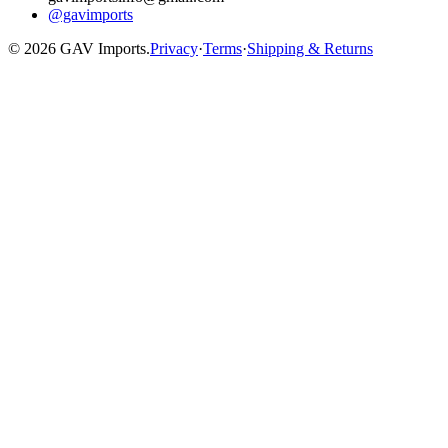
@gavimports
©
2026
GAV Imports.
Privacy
·
Terms
·
Shipping & Returns