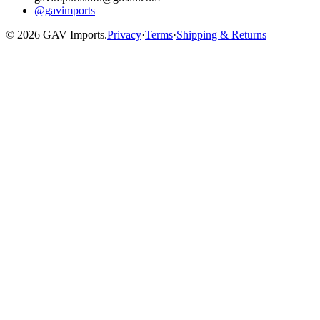
@gavimports
©
2026
GAV Imports.
Privacy
·
Terms
·
Shipping & Returns