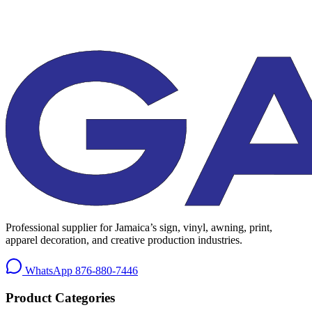
Professional supplier for Jamaica’s sign, vinyl, awning, print,
apparel decoration, and creative production industries.
WhatsApp
876-880-7446
Product Categories