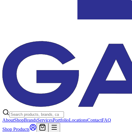
About
Shop
Brands
Services
Portfolio
Locations
Contact
FAQ
Shop Products