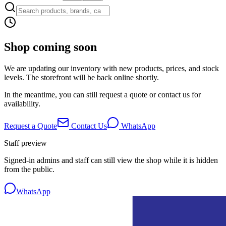
Shop coming soon
We are updating our inventory with new products, prices, and stock
levels. The storefront will be back online shortly.
In the meantime, you can still request a quote or contact us for
availability.
Request a Quote
Contact Us
WhatsApp
Staff preview
Signed-in admins and staff can still view the shop while it is hidden
from the public.
WhatsApp