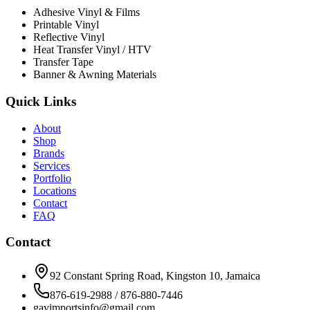
Adhesive Vinyl & Films
Printable Vinyl
Reflective Vinyl
Heat Transfer Vinyl / HTV
Transfer Tape
Banner & Awning Materials
Quick Links
About
Shop
Brands
Services
Portfolio
Locations
Contact
FAQ
Contact
92 Constant Spring Road, Kingston 10, Jamaica
876-619-2988 / 876-880-7446
gavimportsinfo@gmail.com