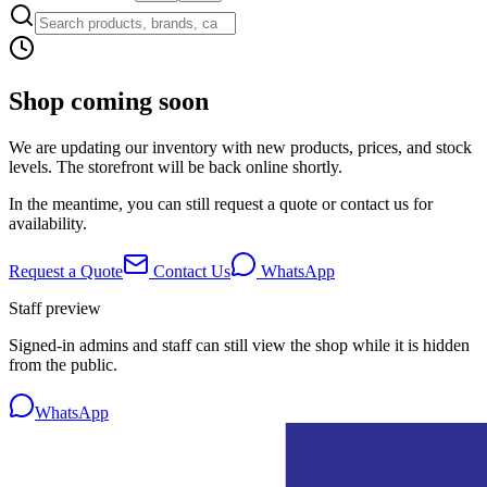
Shop coming soon
We are updating our inventory with new products, prices, and stock
levels. The storefront will be back online shortly.
In the meantime, you can still request a quote or contact us for
availability.
Request a Quote
Contact Us
WhatsApp
Staff preview
Signed-in admins and staff can still view the shop while it is hidden
from the public.
WhatsApp