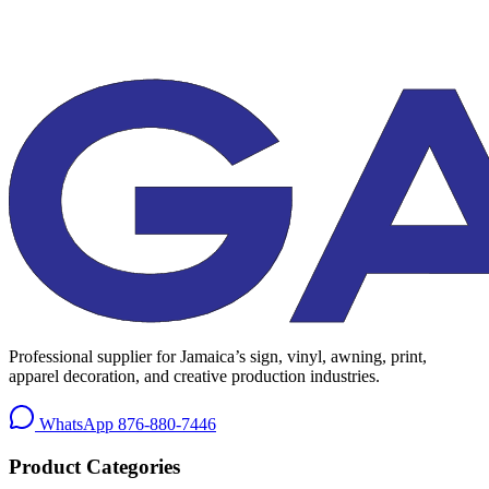
Professional supplier for Jamaica’s sign, vinyl, awning, print,
apparel decoration, and creative production industries.
WhatsApp
876-880-7446
Product Categories