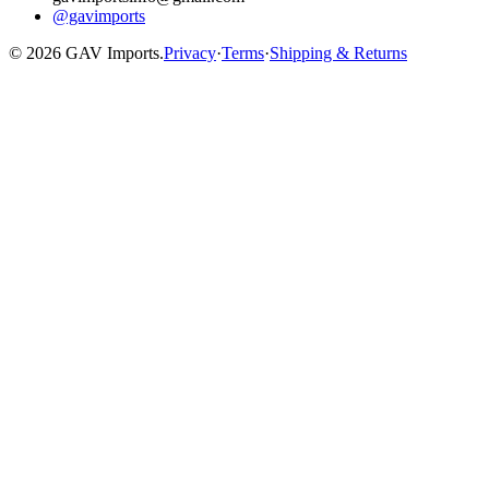
@gavimports
©
2026
GAV Imports.
Privacy
·
Terms
·
Shipping & Returns