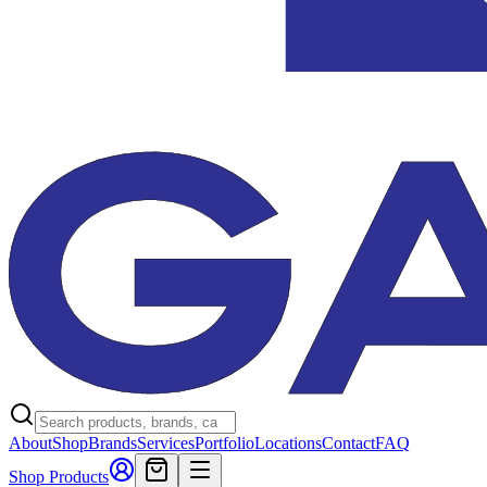
About
Shop
Brands
Services
Portfolio
Locations
Contact
FAQ
Shop Products