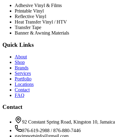
Adhesive Vinyl & Films
Printable Vinyl
Reflective Vinyl
Heat Transfer Vinyl / HTV
Transfer Tape
Banner & Awning Materials
Quick Links
About
Shop
Brands
Services
Portfolio
Locations
Contact
FAQ
Contact
92 Constant Spring Road, Kingston 10, Jamaica
876-619-2988 / 876-880-7446
gavimportsinfo@gmail.com