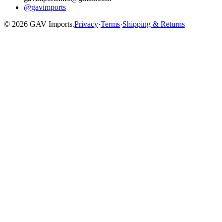
@gavimports
©
2026
GAV Imports.
Privacy
·
Terms
·
Shipping & Returns