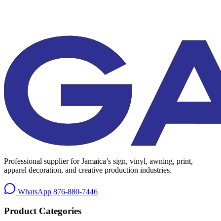
Professional supplier for Jamaica’s sign, vinyl, awning, print,
apparel decoration, and creative production industries.
WhatsApp
876-880-7446
Product Categories