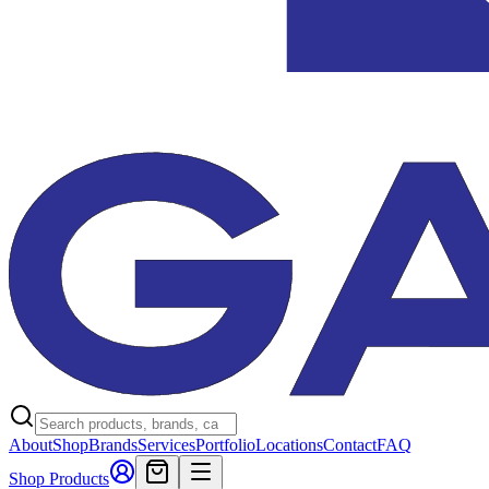
About
Shop
Brands
Services
Portfolio
Locations
Contact
FAQ
Shop Products