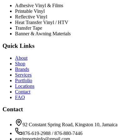
Adhesive Vinyl & Films
Printable Vinyl
Reflective Vinyl
Heat Transfer Vinyl / HTV
Transfer Tape
Banner & Awning Materials
Quick Links
About
Shop
Brands
Services
Portfolio
Locations
Contact
FAQ
Contact
92 Constant Spring Road, Kingston 10, Jamaica
876-619-2988 / 876-880-7446
gavimportsinfo@gmail.com