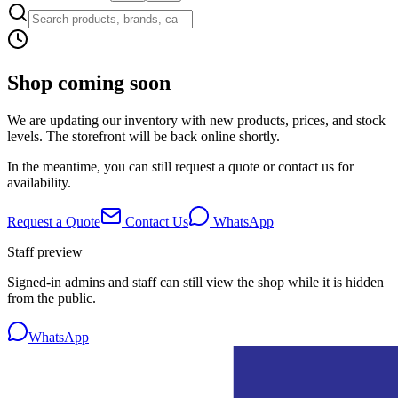
Shop coming soon
We are updating our inventory with new products, prices, and stock
levels. The storefront will be back online shortly.
In the meantime, you can still request a quote or contact us for
availability.
Request a Quote
Contact Us
WhatsApp
Staff preview
Signed-in admins and staff can still view the shop while it is hidden
from the public.
WhatsApp