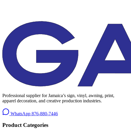
Professional supplier for Jamaica’s sign, vinyl, awning, print,
apparel decoration, and creative production industries.
WhatsApp
876-880-7446
Product Categories