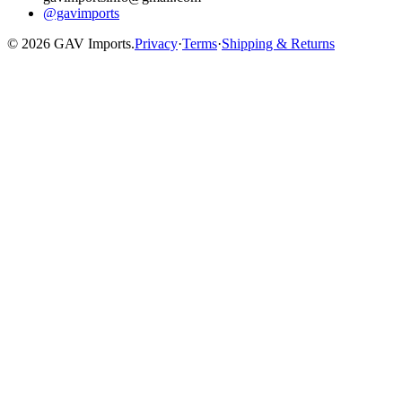
@gavimports
©
2026
GAV Imports.
Privacy
·
Terms
·
Shipping & Returns