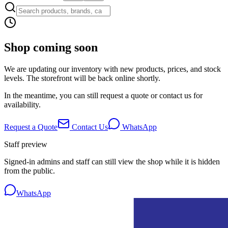
Shop coming soon
We are updating our inventory with new products, prices, and stock
levels. The storefront will be back online shortly.
In the meantime, you can still request a quote or contact us for
availability.
Request a Quote
Contact Us
WhatsApp
Staff preview
Signed-in admins and staff can still view the shop while it is hidden
from the public.
WhatsApp