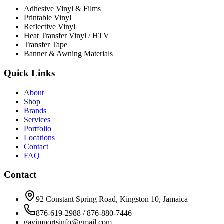
Adhesive Vinyl & Films
Printable Vinyl
Reflective Vinyl
Heat Transfer Vinyl / HTV
Transfer Tape
Banner & Awning Materials
Quick Links
About
Shop
Brands
Services
Portfolio
Locations
Contact
FAQ
Contact
92 Constant Spring Road, Kingston 10, Jamaica
876-619-2988 / 876-880-7446
gavimportsinfo@gmail.com