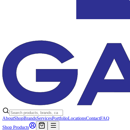
About
Shop
Brands
Services
Portfolio
Locations
Contact
FAQ
Shop Products