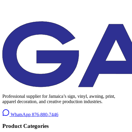
Professional supplier for Jamaica’s sign, vinyl, awning, print,
apparel decoration, and creative production industries.
WhatsApp
876-880-7446
Product Categories