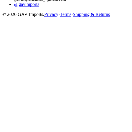
@gavimports
©
2026
GAV Imports.
Privacy
·
Terms
·
Shipping & Returns