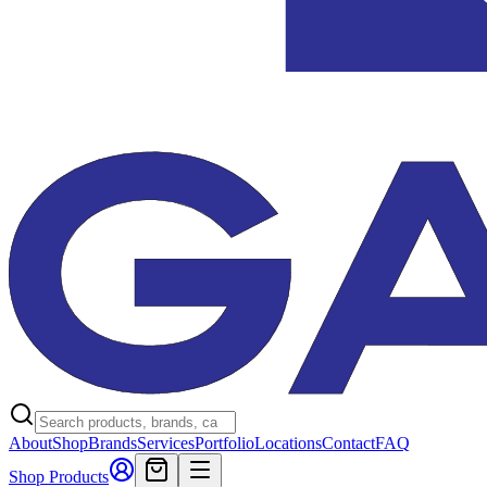
About
Shop
Brands
Services
Portfolio
Locations
Contact
FAQ
Shop Products