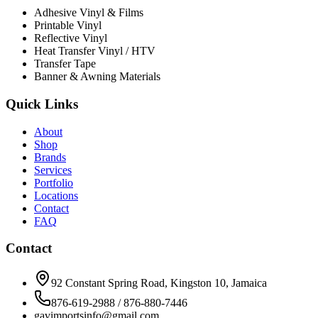
Adhesive Vinyl & Films
Printable Vinyl
Reflective Vinyl
Heat Transfer Vinyl / HTV
Transfer Tape
Banner & Awning Materials
Quick Links
About
Shop
Brands
Services
Portfolio
Locations
Contact
FAQ
Contact
92 Constant Spring Road, Kingston 10, Jamaica
876-619-2988 / 876-880-7446
gavimportsinfo@gmail.com