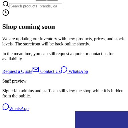
Shop coming soon
We are updating our inventory with new products, prices, and stock
levels. The storefront will be back online shortly.
In the meantime, you can still request a quote or contact us for
availability.
Request a Quote
Contact Us
WhatsApp
Staff preview
Signed-in admins and staff can still view the shop while it is hidden
from the public.
WhatsApp