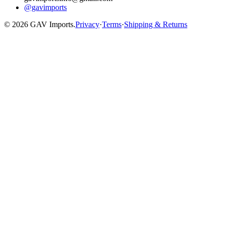
@gavimports
©
2026
GAV Imports.
Privacy
·
Terms
·
Shipping & Returns