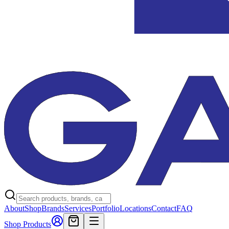
About
Shop
Brands
Services
Portfolio
Locations
Contact
FAQ
Shop Products