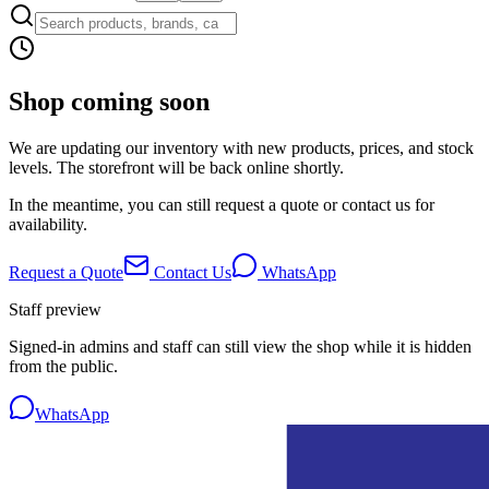
Shop coming soon
We are updating our inventory with new products, prices, and stock
levels. The storefront will be back online shortly.
In the meantime, you can still request a quote or contact us for
availability.
Request a Quote
Contact Us
WhatsApp
Staff preview
Signed-in admins and staff can still view the shop while it is hidden
from the public.
WhatsApp