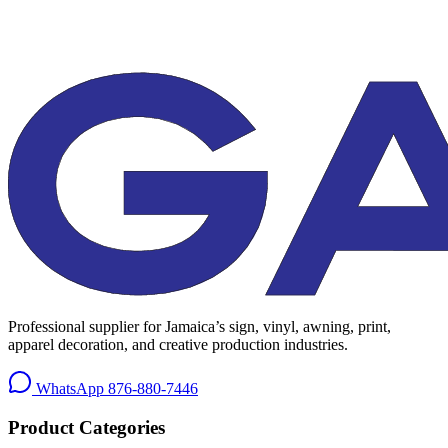
Professional supplier for Jamaica’s sign, vinyl, awning, print,
apparel decoration, and creative production industries.
WhatsApp
876-880-7446
Product Categories