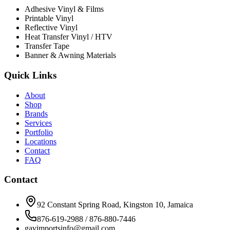
Adhesive Vinyl & Films
Printable Vinyl
Reflective Vinyl
Heat Transfer Vinyl / HTV
Transfer Tape
Banner & Awning Materials
Quick Links
About
Shop
Brands
Services
Portfolio
Locations
Contact
FAQ
Contact
92 Constant Spring Road, Kingston 10, Jamaica
876-619-2988 / 876-880-7446
gavimportsinfo@gmail.com