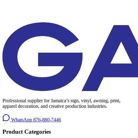
Professional supplier for Jamaica’s sign, vinyl, awning, print,
apparel decoration, and creative production industries.
WhatsApp
876-880-7446
Product Categories