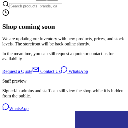
Shop coming soon
We are updating our inventory with new products, prices, and stock
levels. The storefront will be back online shortly.
In the meantime, you can still request a quote or contact us for
availability.
Request a Quote
Contact Us
WhatsApp
Staff preview
Signed-in admins and staff can still view the shop while it is hidden
from the public.
WhatsApp