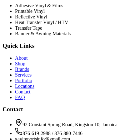
Adhesive Vinyl & Films
Printable Vinyl
Reflective Vinyl
Heat Transfer Vinyl / HTV
Transfer Tape
Banner & Awning Materials
Quick Links
About
Shop
Brands
Services
Portfolio
Locations
Contact
FAQ
Contact
92 Constant Spring Road, Kingston 10, Jamaica
876-619-2988 / 876-880-7446
gavimportsinfo@gmail.com