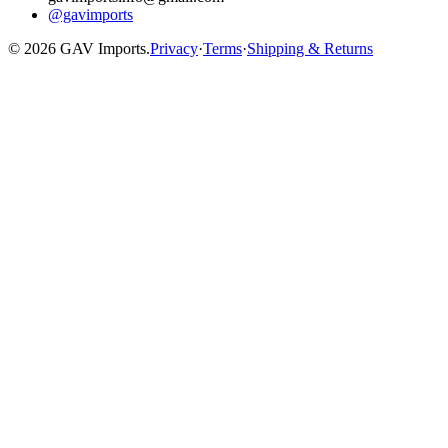
@gavimports
©
2026
GAV Imports.
Privacy
·
Terms
·
Shipping & Returns