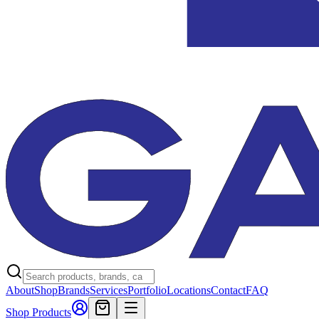
About
Shop
Brands
Services
Portfolio
Locations
Contact
FAQ
Shop Products