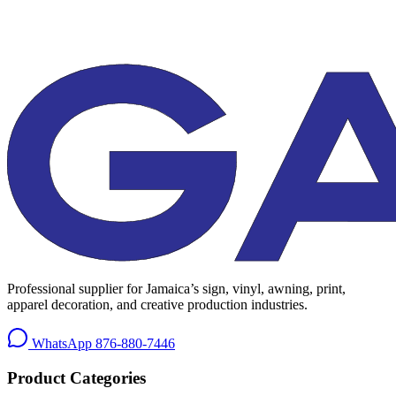
Professional supplier for Jamaica’s sign, vinyl, awning, print,
apparel decoration, and creative production industries.
WhatsApp
876-880-7446
Product Categories