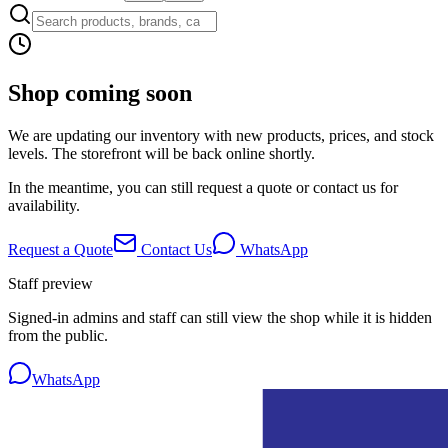
Shop coming soon
We are updating our inventory with new products, prices, and stock
levels. The storefront will be back online shortly.
In the meantime, you can still request a quote or contact us for
availability.
Request a Quote
Contact Us
WhatsApp
Staff preview
Signed-in admins and staff can still view the shop while it is hidden
from the public.
WhatsApp