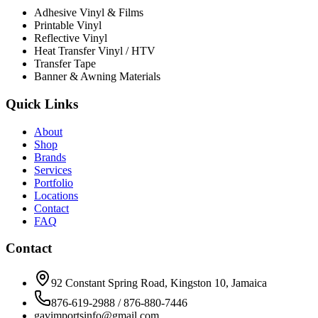
Adhesive Vinyl & Films
Printable Vinyl
Reflective Vinyl
Heat Transfer Vinyl / HTV
Transfer Tape
Banner & Awning Materials
Quick Links
About
Shop
Brands
Services
Portfolio
Locations
Contact
FAQ
Contact
92 Constant Spring Road, Kingston 10, Jamaica
876-619-2988 / 876-880-7446
gavimportsinfo@gmail.com