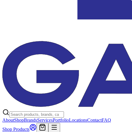
About
Shop
Brands
Services
Portfolio
Locations
Contact
FAQ
Shop Products