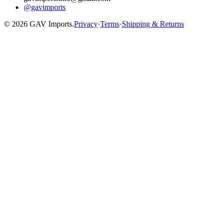
@gavimports
©
2026
GAV Imports.
Privacy
·
Terms
·
Shipping & Returns