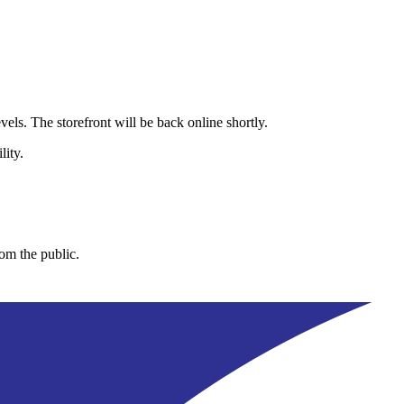
els. The storefront will be back online shortly.
lity.
rom the public.