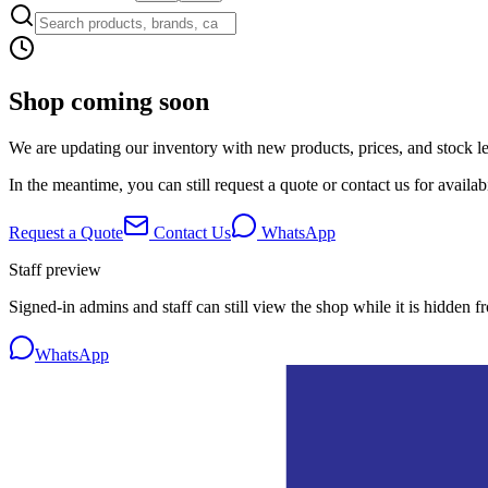
Shop coming soon
We are updating our inventory with new products, prices, and stock lev
In the meantime, you can still request a quote or contact us for availabi
Request a Quote
Contact Us
WhatsApp
Staff preview
Signed-in admins and staff can still view the shop while it is hidden f
WhatsApp