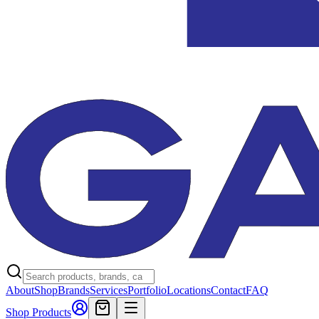
About
Shop
Brands
Services
Portfolio
Locations
Contact
FAQ
Shop Products