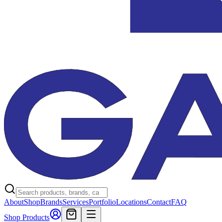
About
Shop
Brands
Services
Portfolio
Locations
Contact
FAQ
Shop Products