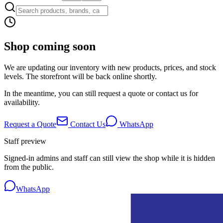
Shop coming soon
We are updating our inventory with new products, prices, and stock
levels. The storefront will be back online shortly.
In the meantime, you can still request a quote or contact us for
availability.
Request a Quote
Contact Us
WhatsApp
Staff preview
Signed-in admins and staff can still view the shop while it is hidden
from the public.
WhatsApp