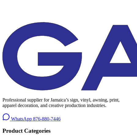
Professional supplier for Jamaica’s sign, vinyl, awning, print,
apparel decoration, and creative production industries.
WhatsApp
876-880-7446
Product Categories