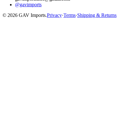
@gavimports
©
2026
GAV Imports.
Privacy
·
Terms
·
Shipping & Returns