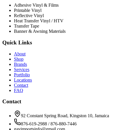
Adhesive Vinyl & Films
Printable Vinyl
Reflective Vinyl
Heat Transfer Vinyl / HTV
Transfer Tape
Banner & Awning Materials
Quick Links
About
Shop
Brands
Services
Portfolio
Locations
Contact
FAQ
Contact
92 Constant Spring Road, Kingston 10, Jamaica
876-619-2988 / 876-880-7446
gavimportsinfo@gmail.com