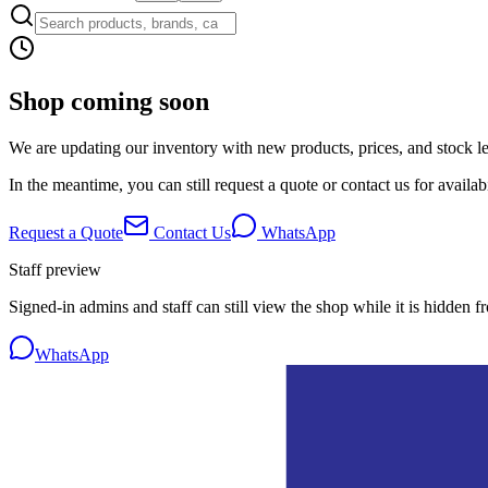
Shop coming soon
We are updating our inventory with new products, prices, and stock lev
In the meantime, you can still request a quote or contact us for availabi
Request a Quote
Contact Us
WhatsApp
Staff preview
Signed-in admins and staff can still view the shop while it is hidden f
WhatsApp