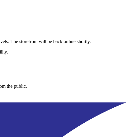
els. The storefront will be back online shortly.
lity.
rom the public.