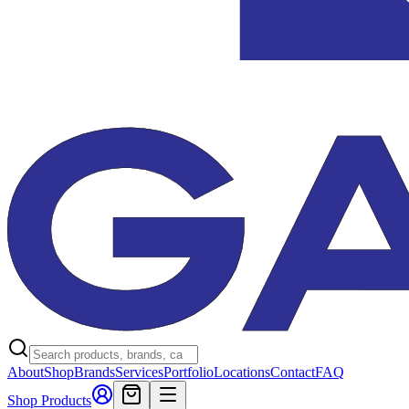
About
Shop
Brands
Services
Portfolio
Locations
Contact
FAQ
Shop Products