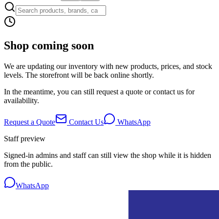
Shop coming soon
We are updating our inventory with new products, prices, and stock
levels. The storefront will be back online shortly.
In the meantime, you can still request a quote or contact us for
availability.
Request a Quote
Contact Us
WhatsApp
Staff preview
Signed-in admins and staff can still view the shop while it is hidden
from the public.
WhatsApp