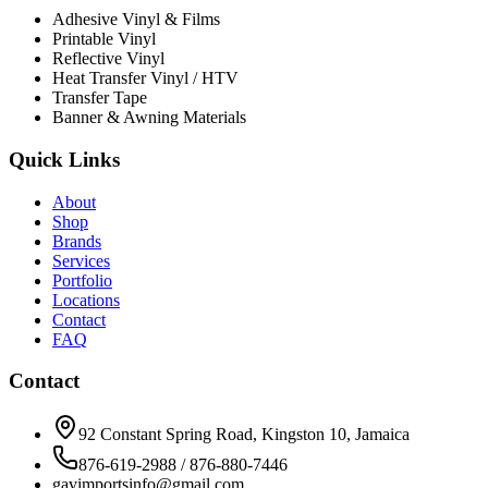
Adhesive Vinyl & Films
Printable Vinyl
Reflective Vinyl
Heat Transfer Vinyl / HTV
Transfer Tape
Banner & Awning Materials
Quick Links
About
Shop
Brands
Services
Portfolio
Locations
Contact
FAQ
Contact
92 Constant Spring Road, Kingston 10, Jamaica
876-619-2988 / 876-880-7446
gavimportsinfo@gmail.com