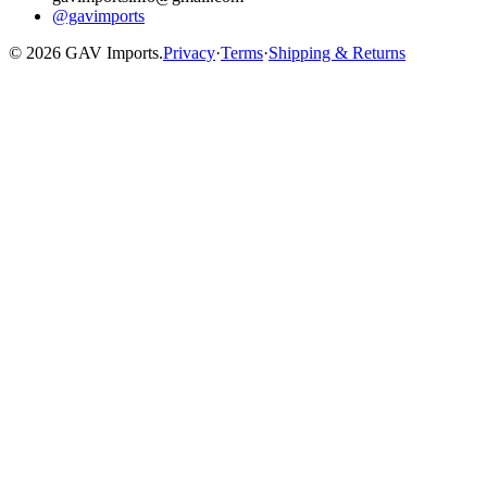
@gavimports
©
2026
GAV Imports.
Privacy
·
Terms
·
Shipping & Returns