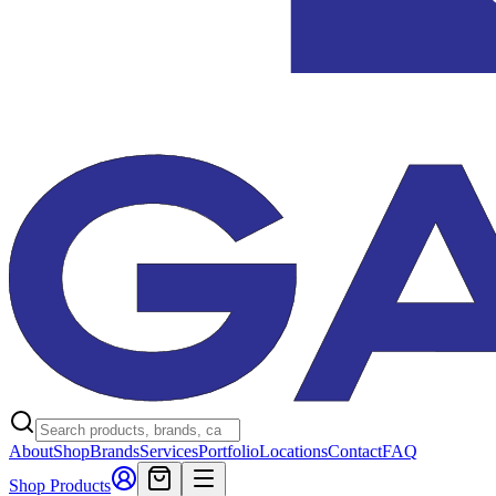
About
Shop
Brands
Services
Portfolio
Locations
Contact
FAQ
Shop Products