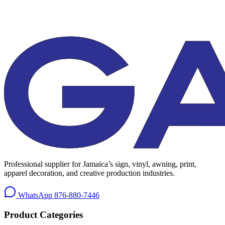
Professional supplier for Jamaica’s sign, vinyl, awning, print,
apparel decoration, and creative production industries.
WhatsApp
876-880-7446
Product Categories