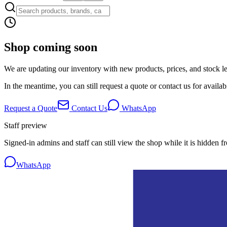
Shop coming soon
We are updating our inventory with new products, prices, and stock lev
In the meantime, you can still request a quote or contact us for availabi
Request a Quote
Contact Us
WhatsApp
Staff preview
Signed-in admins and staff can still view the shop while it is hidden f
WhatsApp