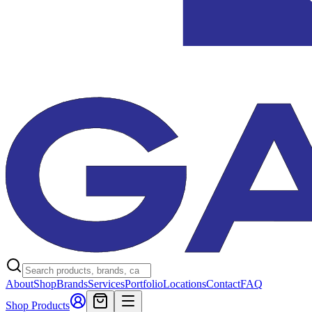
About
Shop
Brands
Services
Portfolio
Locations
Contact
FAQ
Shop Products