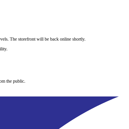
els. The storefront will be back online shortly.
lity.
rom the public.