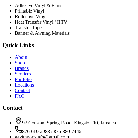
Adhesive Vinyl & Films
Printable Vinyl
Reflective Vinyl
Heat Transfer Vinyl / HTV
Transfer Tape
Banner & Awning Materials
Quick Links
About
Shop
Brands
Services
Portfolio
Locations
Contact
FAQ
Contact
92 Constant Spring Road, Kingston 10, Jamaica
876-619-2988 / 876-880-7446
gavimportsinfo@gmail.com