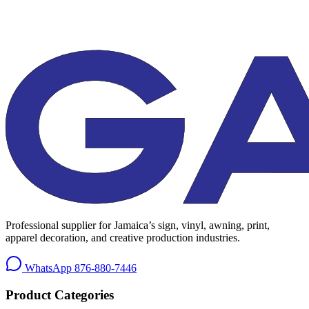
Professional supplier for Jamaica’s sign, vinyl, awning, print,
apparel decoration, and creative production industries.
WhatsApp
876-880-7446
Product Categories