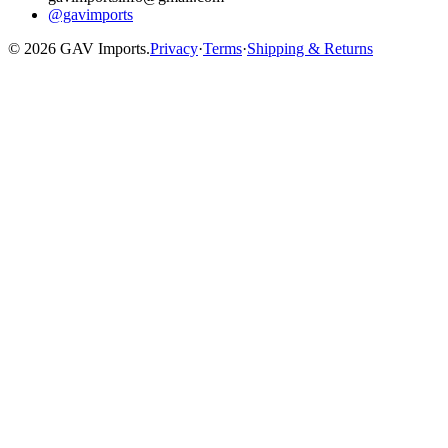
@gavimports
©
2026
GAV Imports.
Privacy
·
Terms
·
Shipping & Returns