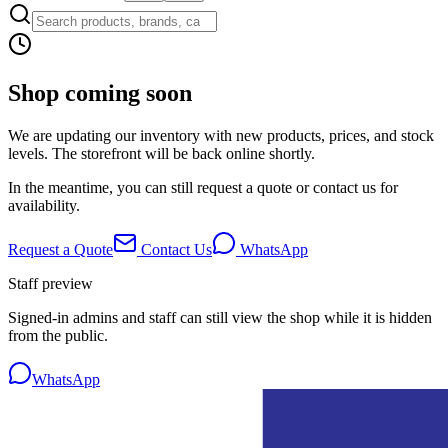
Shop coming soon
We are updating our inventory with new products, prices, and stock
levels. The storefront will be back online shortly.
In the meantime, you can still request a quote or contact us for
availability.
Request a Quote
Contact Us
WhatsApp
Staff preview
Signed-in admins and staff can still view the shop while it is hidden
from the public.
WhatsApp