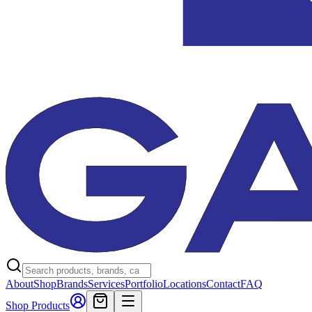
About
Shop
Brands
Services
Portfolio
Locations
Contact
FAQ
Shop Products