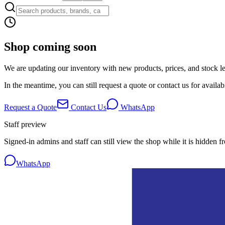
Shop coming soon
We are updating our inventory with new products, prices, and stock lev
In the meantime, you can still request a quote or contact us for availabi
Request a Quote
Contact Us
WhatsApp
Staff preview
Signed-in admins and staff can still view the shop while it is hidden f
WhatsApp