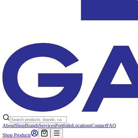
About
Shop
Brands
Services
Portfolio
Locations
Contact
FAQ
Shop Products