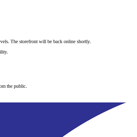
els. The storefront will be back online shortly.
lity.
rom the public.