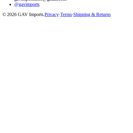
@gavimports
©
2026
GAV Imports.
Privacy
·
Terms
·
Shipping & Returns