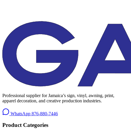
Professional supplier for Jamaica’s sign, vinyl, awning, print,
apparel decoration, and creative production industries.
WhatsApp
876-880-7446
Product Categories