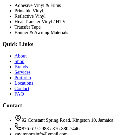
Adhesive Vinyl & Films
Printable Vinyl
Reflective Vinyl
Heat Transfer Vinyl / HTV
Transfer Tape
Banner & Awning Materials
Quick Links
About
Shop
Brands
Services
Portfolio
Locations
Contact
FAQ
Contact
92 Constant Spring Road, Kingston 10, Jamaica
876-619-2988 / 876-880-7446
gavimportsinfo@gmail.com