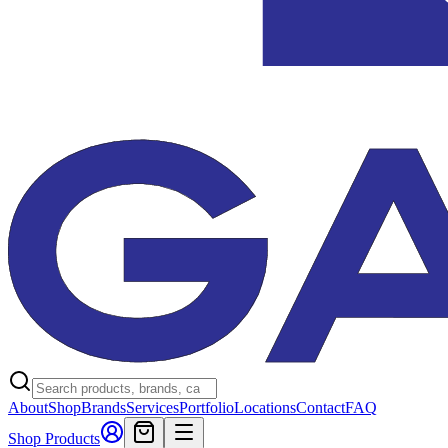
About
Shop
Brands
Services
Portfolio
Locations
Contact
FAQ
Shop Products