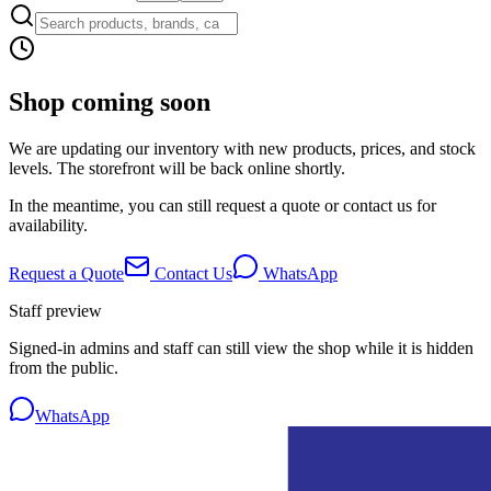
Shop coming soon
We are updating our inventory with new products, prices, and stock
levels. The storefront will be back online shortly.
In the meantime, you can still request a quote or contact us for
availability.
Request a Quote
Contact Us
WhatsApp
Staff preview
Signed-in admins and staff can still view the shop while it is hidden
from the public.
WhatsApp