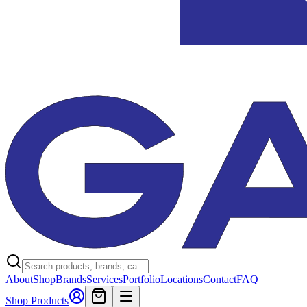
About
Shop
Brands
Services
Portfolio
Locations
Contact
FAQ
Shop Products