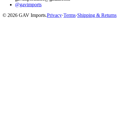
@gavimports
©
2026
GAV Imports.
Privacy
·
Terms
·
Shipping & Returns