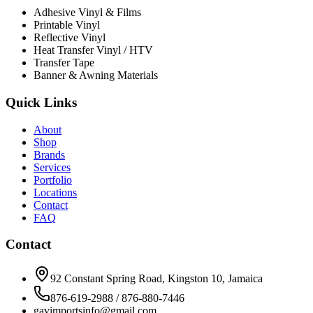
Adhesive Vinyl & Films
Printable Vinyl
Reflective Vinyl
Heat Transfer Vinyl / HTV
Transfer Tape
Banner & Awning Materials
Quick Links
About
Shop
Brands
Services
Portfolio
Locations
Contact
FAQ
Contact
92 Constant Spring Road, Kingston 10, Jamaica
876-619-2988 / 876-880-7446
gavimportsinfo@gmail.com