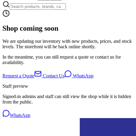
Shop coming soon
We are updating our inventory with new products, prices, and stock
levels. The storefront will be back online shortly.
In the meantime, you can still request a quote or contact us for
availability.
Request a Quote
Contact Us
WhatsApp
Staff preview
Signed-in admins and staff can still view the shop while it is hidden
from the public.
WhatsApp