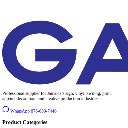
Professional supplier for Jamaica’s sign, vinyl, awning, print,
apparel decoration, and creative production industries.
WhatsApp
876-880-7446
Product Categories