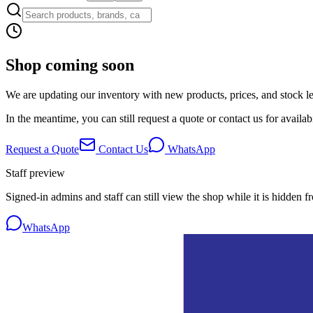
Shop coming soon
We are updating our inventory with new products, prices, and stock lev
In the meantime, you can still request a quote or contact us for availabi
Request a Quote
Contact Us
WhatsApp
Staff preview
Signed-in admins and staff can still view the shop while it is hidden f
WhatsApp