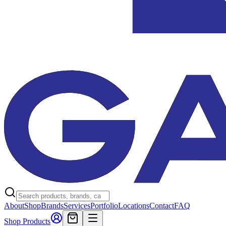
About
Shop
Brands
Services
Portfolio
Locations
Contact
FAQ
Shop Products