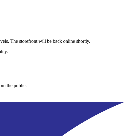
els. The storefront will be back online shortly.
lity.
rom the public.