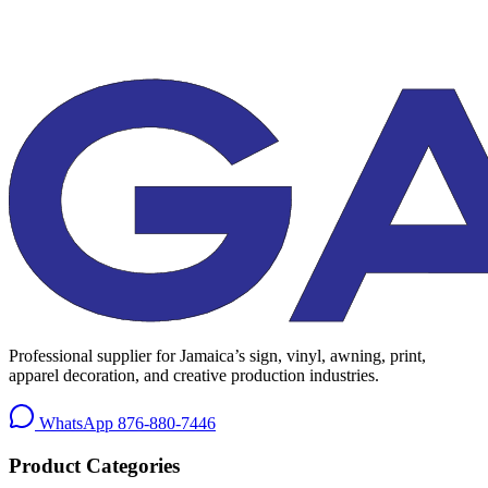
Professional supplier for Jamaica’s sign, vinyl, awning, print,
apparel decoration, and creative production industries.
WhatsApp
876-880-7446
Product Categories