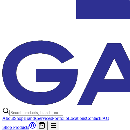
About
Shop
Brands
Services
Portfolio
Locations
Contact
FAQ
Shop Products