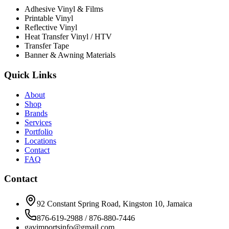
Adhesive Vinyl & Films
Printable Vinyl
Reflective Vinyl
Heat Transfer Vinyl / HTV
Transfer Tape
Banner & Awning Materials
Quick Links
About
Shop
Brands
Services
Portfolio
Locations
Contact
FAQ
Contact
92 Constant Spring Road, Kingston 10, Jamaica
876-619-2988 / 876-880-7446
gavimportsinfo@gmail.com