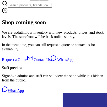
Shop coming soon
We are updating our inventory with new products, prices, and stock
levels. The storefront will be back online shortly.
In the meantime, you can still request a quote or contact us for
availability.
Request a Quote
Contact Us
WhatsApp
Staff preview
Signed-in admins and staff can still view the shop while it is hidden
from the public.
WhatsApp