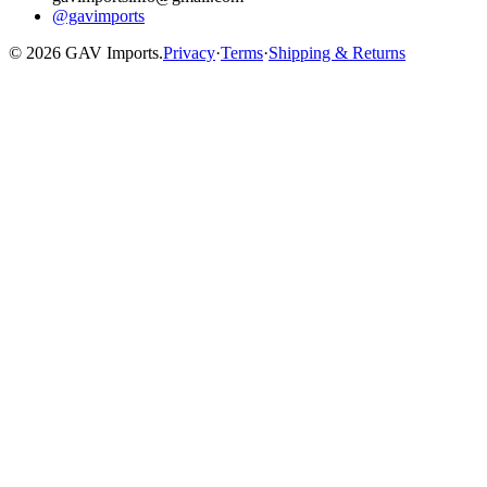
@gavimports
©
2026
GAV Imports.
Privacy
·
Terms
·
Shipping & Returns