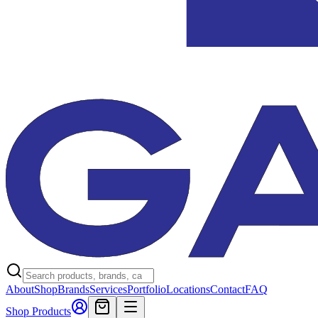
About
Shop
Brands
Services
Portfolio
Locations
Contact
FAQ
Shop Products