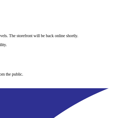
els. The storefront will be back online shortly.
lity.
rom the public.