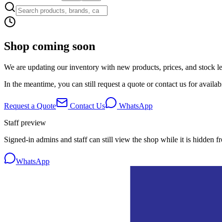
Shop coming soon
We are updating our inventory with new products, prices, and stock lev
In the meantime, you can still request a quote or contact us for availabi
Request a Quote
Contact Us
WhatsApp
Staff preview
Signed-in admins and staff can still view the shop while it is hidden f
WhatsApp