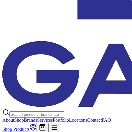
About
Shop
Brands
Services
Portfolio
Locations
Contact
FAQ
Shop Products