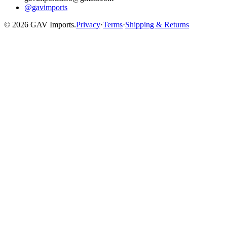
@gavimports
©
2026
GAV Imports.
Privacy
·
Terms
·
Shipping & Returns