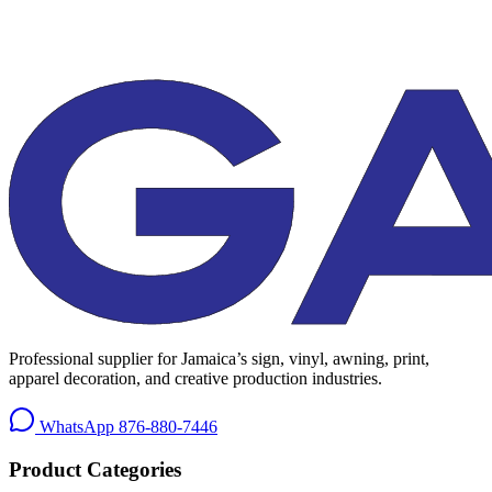
Professional supplier for Jamaica’s sign, vinyl, awning, print,
apparel decoration, and creative production industries.
WhatsApp
876-880-7446
Product Categories