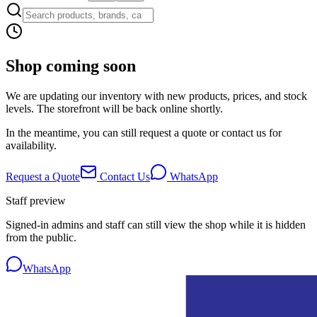
Shop coming soon
We are updating our inventory with new products, prices, and stock
levels. The storefront will be back online shortly.
In the meantime, you can still request a quote or contact us for
availability.
Request a Quote
Contact Us
WhatsApp
Staff preview
Signed-in admins and staff can still view the shop while it is hidden
from the public.
WhatsApp