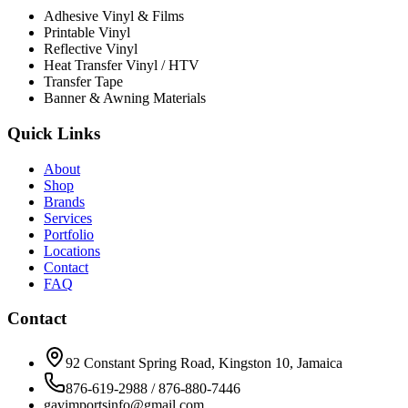
Adhesive Vinyl & Films
Printable Vinyl
Reflective Vinyl
Heat Transfer Vinyl / HTV
Transfer Tape
Banner & Awning Materials
Quick Links
About
Shop
Brands
Services
Portfolio
Locations
Contact
FAQ
Contact
92 Constant Spring Road, Kingston 10, Jamaica
876-619-2988 / 876-880-7446
gavimportsinfo@gmail.com