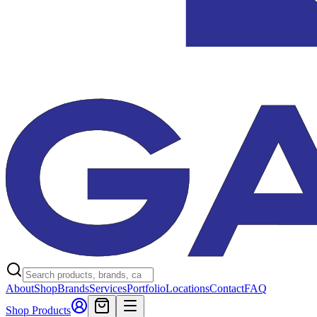
About
Shop
Brands
Services
Portfolio
Locations
Contact
FAQ
Shop Products