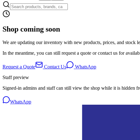
Shop coming soon
We are updating our inventory with new products, prices, and stock lev
In the meantime, you can still request a quote or contact us for availabi
Request a Quote
Contact Us
WhatsApp
Staff preview
Signed-in admins and staff can still view the shop while it is hidden f
WhatsApp