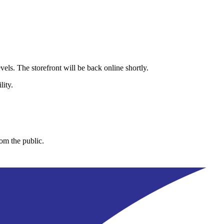
els. The storefront will be back online shortly.
lity.
rom the public.