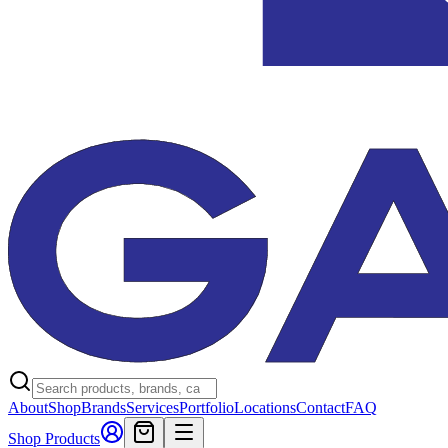
About
Shop
Brands
Services
Portfolio
Locations
Contact
FAQ
Shop Products