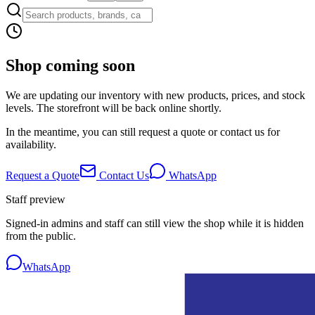
Shop coming soon
We are updating our inventory with new products, prices, and stock
levels. The storefront will be back online shortly.
In the meantime, you can still request a quote or contact us for
availability.
Request a Quote
Contact Us
WhatsApp
Staff preview
Signed-in admins and staff can still view the shop while it is hidden
from the public.
WhatsApp