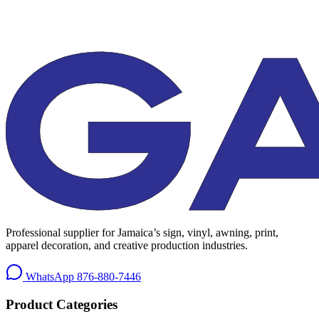
Professional supplier for Jamaica’s sign, vinyl, awning, print,
apparel decoration, and creative production industries.
WhatsApp
876-880-7446
Product Categories