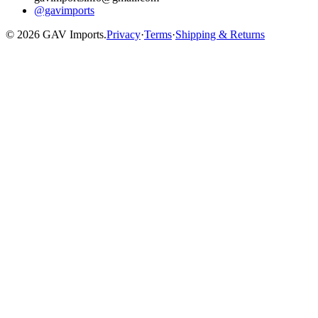
@gavimports
©
2026
GAV Imports.
Privacy
·
Terms
·
Shipping & Returns