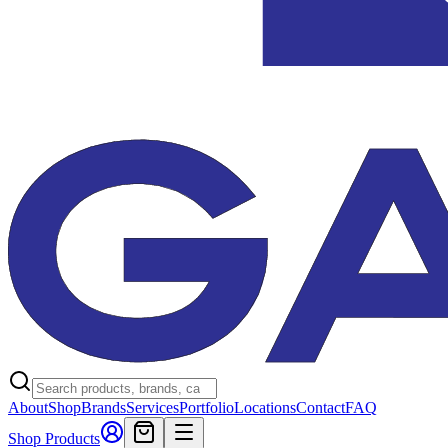
About
Shop
Brands
Services
Portfolio
Locations
Contact
FAQ
Shop Products