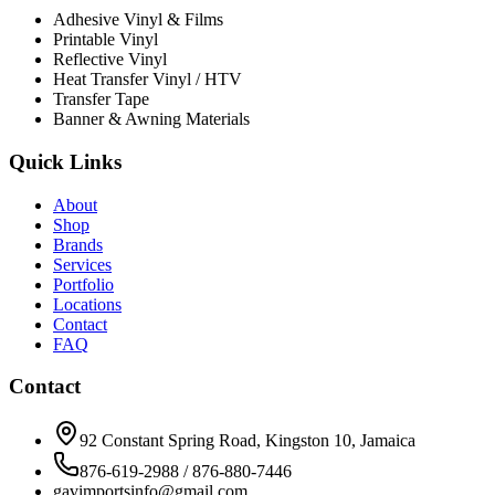
Adhesive Vinyl & Films
Printable Vinyl
Reflective Vinyl
Heat Transfer Vinyl / HTV
Transfer Tape
Banner & Awning Materials
Quick Links
About
Shop
Brands
Services
Portfolio
Locations
Contact
FAQ
Contact
92 Constant Spring Road, Kingston 10, Jamaica
876-619-2988 / 876-880-7446
gavimportsinfo@gmail.com