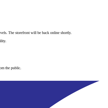
els. The storefront will be back online shortly.
lity.
rom the public.