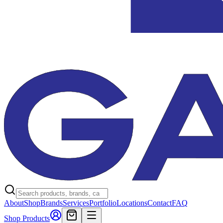
About
Shop
Brands
Services
Portfolio
Locations
Contact
FAQ
Shop Products