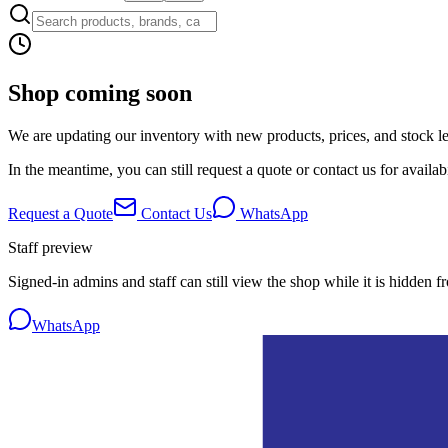
Shop coming soon
We are updating our inventory with new products, prices, and stock lev
In the meantime, you can still request a quote or contact us for availabi
Request a Quote
Contact Us
WhatsApp
Staff preview
Signed-in admins and staff can still view the shop while it is hidden f
WhatsApp