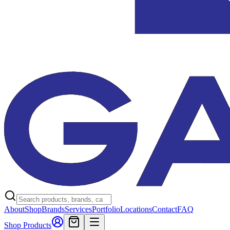
About
Shop
Brands
Services
Portfolio
Locations
Contact
FAQ
Shop Products