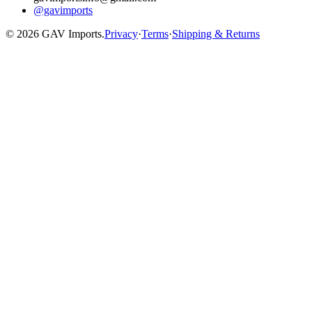
@gavimports
©
2026
GAV Imports.
Privacy
·
Terms
·
Shipping & Returns