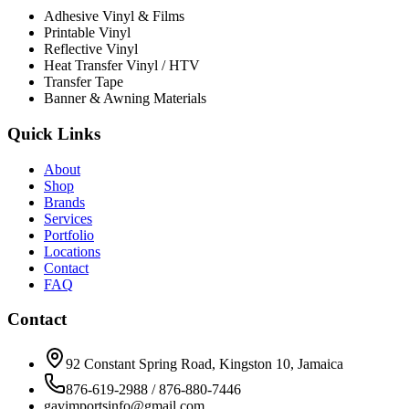
Adhesive Vinyl & Films
Printable Vinyl
Reflective Vinyl
Heat Transfer Vinyl / HTV
Transfer Tape
Banner & Awning Materials
Quick Links
About
Shop
Brands
Services
Portfolio
Locations
Contact
FAQ
Contact
92 Constant Spring Road, Kingston 10, Jamaica
876-619-2988 / 876-880-7446
gavimportsinfo@gmail.com