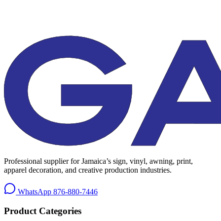
Professional supplier for Jamaica’s sign, vinyl, awning, print,
apparel decoration, and creative production industries.
WhatsApp
876-880-7446
Product Categories