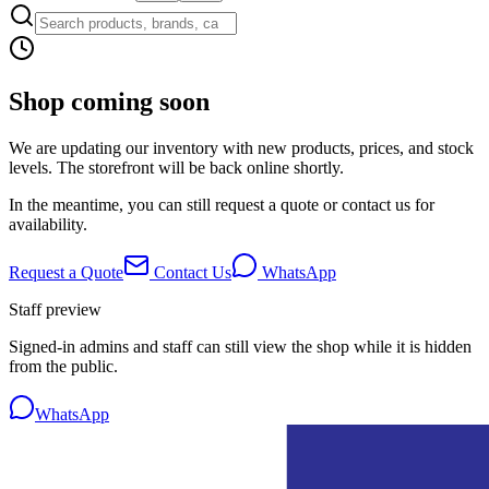
Shop coming soon
We are updating our inventory with new products, prices, and stock
levels. The storefront will be back online shortly.
In the meantime, you can still request a quote or contact us for
availability.
Request a Quote
Contact Us
WhatsApp
Staff preview
Signed-in admins and staff can still view the shop while it is hidden
from the public.
WhatsApp