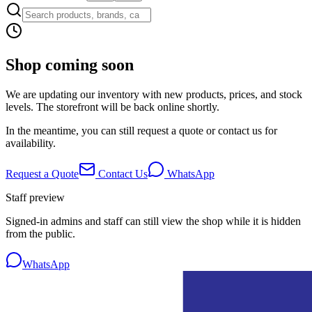
Shop coming soon
We are updating our inventory with new products, prices, and stock
levels. The storefront will be back online shortly.
In the meantime, you can still request a quote or contact us for
availability.
Request a Quote
Contact Us
WhatsApp
Staff preview
Signed-in admins and staff can still view the shop while it is hidden
from the public.
WhatsApp