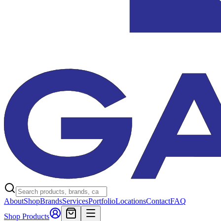
About
Shop
Brands
Services
Portfolio
Locations
Contact
FAQ
Shop Products