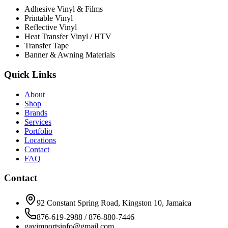
Adhesive Vinyl & Films
Printable Vinyl
Reflective Vinyl
Heat Transfer Vinyl / HTV
Transfer Tape
Banner & Awning Materials
Quick Links
About
Shop
Brands
Services
Portfolio
Locations
Contact
FAQ
Contact
92 Constant Spring Road, Kingston 10, Jamaica
876-619-2988 / 876-880-7446
gavimportsinfo@gmail.com