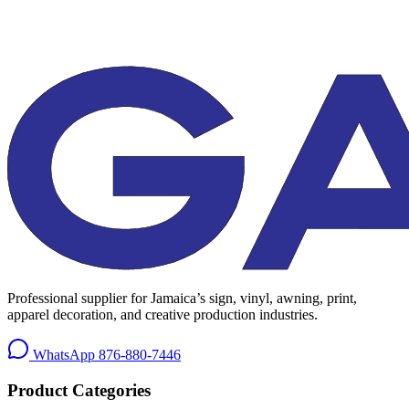
Professional supplier for Jamaica’s sign, vinyl, awning, print,
apparel decoration, and creative production industries.
WhatsApp
876-880-7446
Product Categories