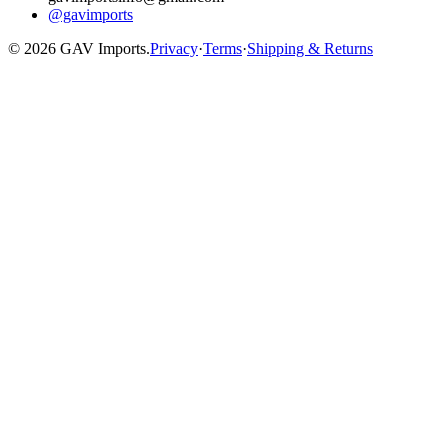
@gavimports
©
2026
GAV Imports.
Privacy
·
Terms
·
Shipping & Returns