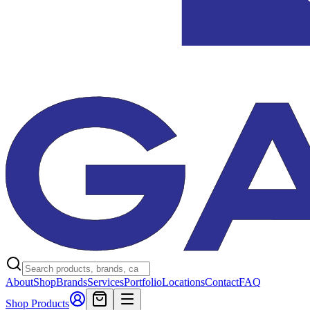
About
Shop
Brands
Services
Portfolio
Locations
Contact
FAQ
Shop Products