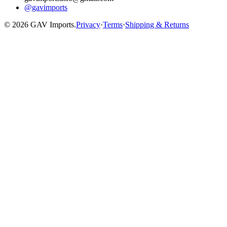
@gavimports
©
2026
GAV Imports.
Privacy
·
Terms
·
Shipping & Returns