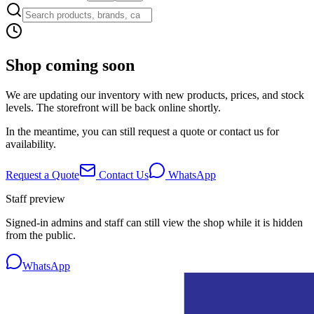
Shop coming soon
We are updating our inventory with new products, prices, and stock
levels. The storefront will be back online shortly.
In the meantime, you can still request a quote or contact us for
availability.
Request a Quote
Contact Us
WhatsApp
Staff preview
Signed-in admins and staff can still view the shop while it is hidden
from the public.
WhatsApp