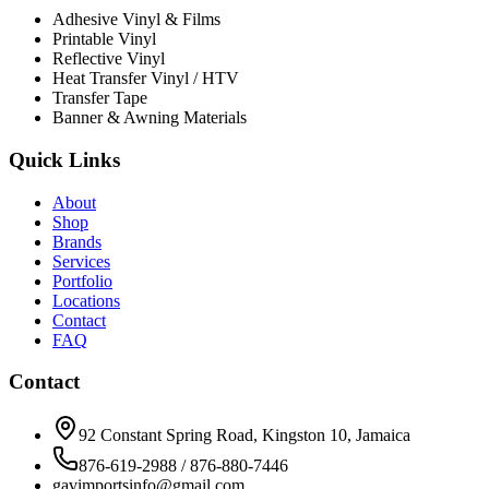
Adhesive Vinyl & Films
Printable Vinyl
Reflective Vinyl
Heat Transfer Vinyl / HTV
Transfer Tape
Banner & Awning Materials
Quick Links
About
Shop
Brands
Services
Portfolio
Locations
Contact
FAQ
Contact
92 Constant Spring Road, Kingston 10, Jamaica
876-619-2988 / 876-880-7446
gavimportsinfo@gmail.com