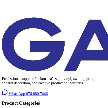
Professional supplier for Jamaica’s sign, vinyl, awning, print,
apparel decoration, and creative production industries.
WhatsApp
876-880-7446
Product Categories