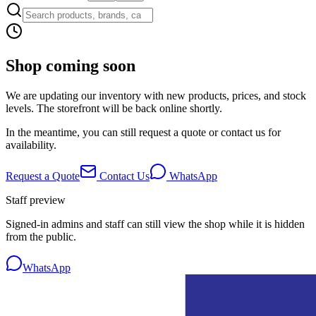
Shop coming soon
We are updating our inventory with new products, prices, and stock
levels. The storefront will be back online shortly.
In the meantime, you can still request a quote or contact us for
availability.
Request a Quote
Contact Us
WhatsApp
Staff preview
Signed-in admins and staff can still view the shop while it is hidden
from the public.
WhatsApp