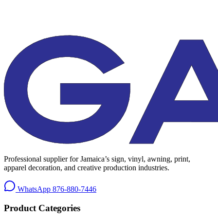
Professional supplier for Jamaica’s sign, vinyl, awning, print,
apparel decoration, and creative production industries.
WhatsApp
876-880-7446
Product Categories