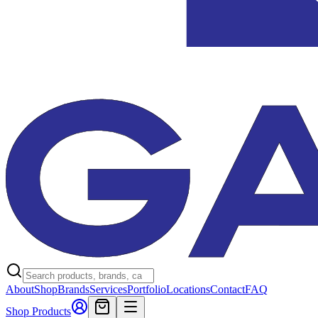
About
Shop
Brands
Services
Portfolio
Locations
Contact
FAQ
Shop Products