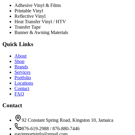
Adhesive Vinyl & Films
Printable Vinyl
Reflective Vinyl
Heat Transfer Vinyl / HTV
Transfer Tape
Banner & Awning Materials
Quick Links
About
Shop
Brands
Services
Portfolio
Locations
Contact
FAQ
Contact
92 Constant Spring Road, Kingston 10, Jamaica
876-619-2988 / 876-880-7446
gavimportsinfo@gmail.com