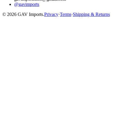
@gavimports
©
2026
GAV Imports.
Privacy
·
Terms
·
Shipping & Returns