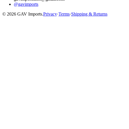
@gavimports
©
2026
GAV Imports.
Privacy
·
Terms
·
Shipping & Returns