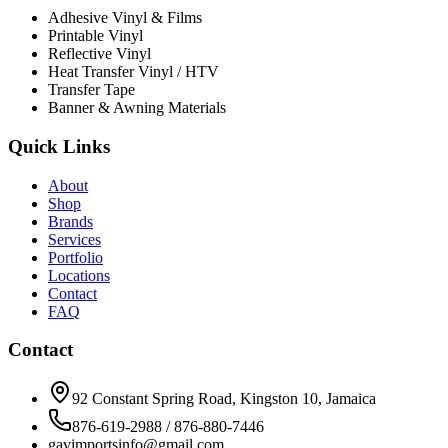
Adhesive Vinyl & Films
Printable Vinyl
Reflective Vinyl
Heat Transfer Vinyl / HTV
Transfer Tape
Banner & Awning Materials
Quick Links
About
Shop
Brands
Services
Portfolio
Locations
Contact
FAQ
Contact
92 Constant Spring Road, Kingston 10, Jamaica
876-619-2988 / 876-880-7446
gavimportsinfo@gmail.com