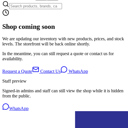
Shop coming soon
We are updating our inventory with new products, prices, and stock
levels. The storefront will be back online shortly.
In the meantime, you can still request a quote or contact us for
availability.
Request a Quote
Contact Us
WhatsApp
Staff preview
Signed-in admins and staff can still view the shop while it is hidden
from the public.
WhatsApp