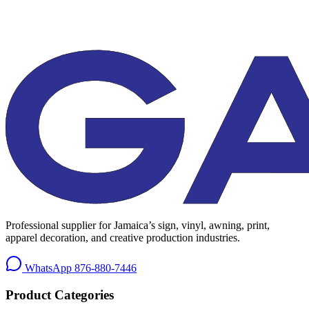
Professional supplier for Jamaica’s sign, vinyl, awning, print,
apparel decoration, and creative production industries.
WhatsApp
876-880-7446
Product Categories