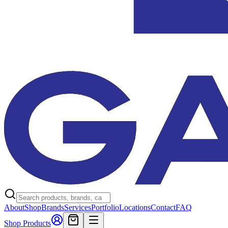
About
Shop
Brands
Services
Portfolio
Locations
Contact
FAQ
Shop Products