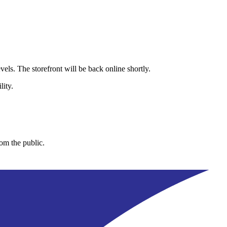
els. The storefront will be back online shortly.
lity.
rom the public.