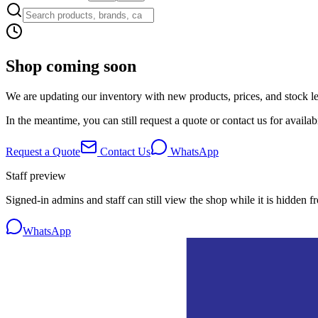
Shop coming soon
We are updating our inventory with new products, prices, and stock lev
In the meantime, you can still request a quote or contact us for availabi
Request a Quote
Contact Us
WhatsApp
Staff preview
Signed-in admins and staff can still view the shop while it is hidden f
WhatsApp