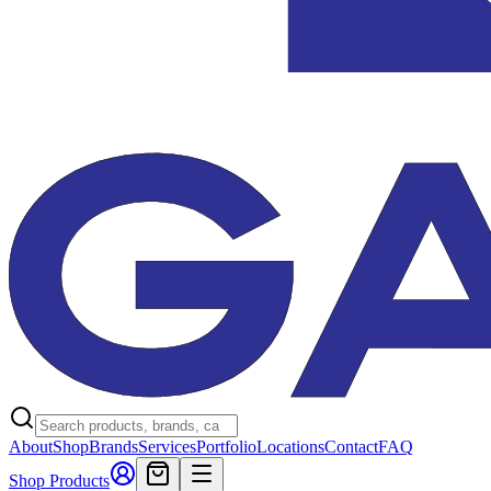
About
Shop
Brands
Services
Portfolio
Locations
Contact
FAQ
Shop Products