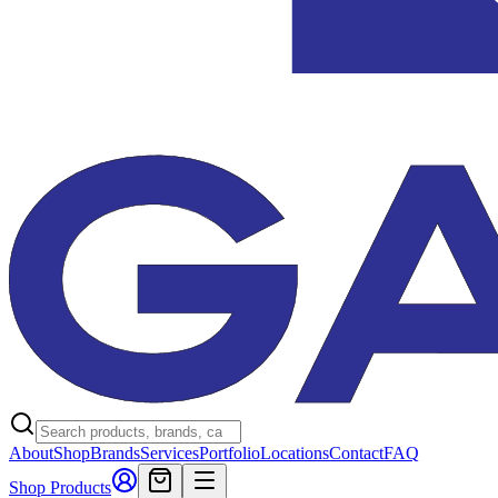
About
Shop
Brands
Services
Portfolio
Locations
Contact
FAQ
Shop Products