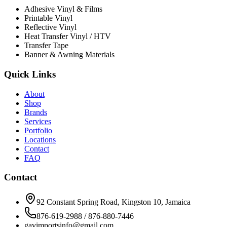
Adhesive Vinyl & Films
Printable Vinyl
Reflective Vinyl
Heat Transfer Vinyl / HTV
Transfer Tape
Banner & Awning Materials
Quick Links
About
Shop
Brands
Services
Portfolio
Locations
Contact
FAQ
Contact
92 Constant Spring Road, Kingston 10, Jamaica
876-619-2988 / 876-880-7446
gavimportsinfo@gmail.com