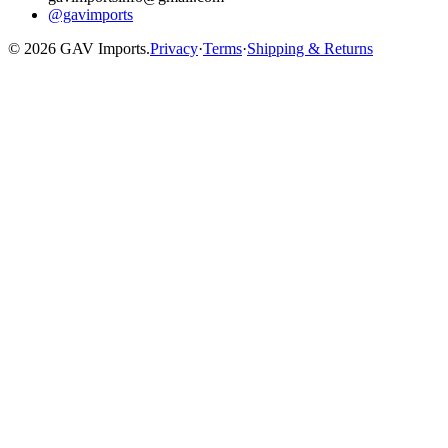
@gavimports
©
2026
GAV Imports.
Privacy
·
Terms
·
Shipping & Returns