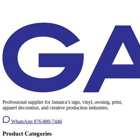
Professional supplier for Jamaica’s sign, vinyl, awning, print,
apparel decoration, and creative production industries.
WhatsApp
876-880-7446
Product Categories