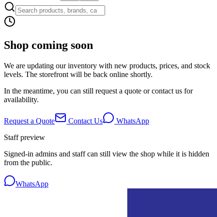
Shop coming soon
We are updating our inventory with new products, prices, and stock
levels. The storefront will be back online shortly.
In the meantime, you can still request a quote or contact us for
availability.
Request a Quote
Contact Us
WhatsApp
Staff preview
Signed-in admins and staff can still view the shop while it is hidden
from the public.
WhatsApp