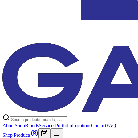
About
Shop
Brands
Services
Portfolio
Locations
Contact
FAQ
Shop Products