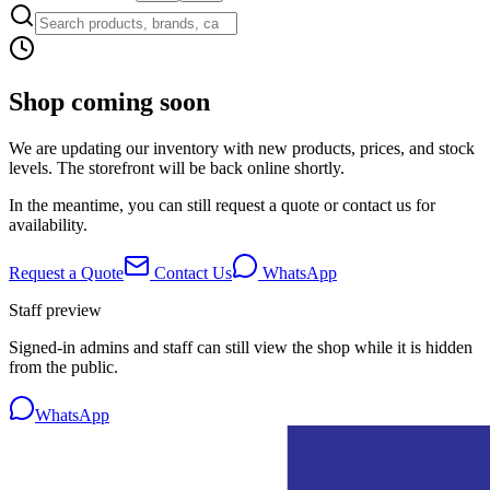
Shop coming soon
We are updating our inventory with new products, prices, and stock
levels. The storefront will be back online shortly.
In the meantime, you can still request a quote or contact us for
availability.
Request a Quote
Contact Us
WhatsApp
Staff preview
Signed-in admins and staff can still view the shop while it is hidden
from the public.
WhatsApp