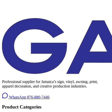
Professional supplier for Jamaica’s sign, vinyl, awning, print,
apparel decoration, and creative production industries.
WhatsApp
876-880-7446
Product Categories