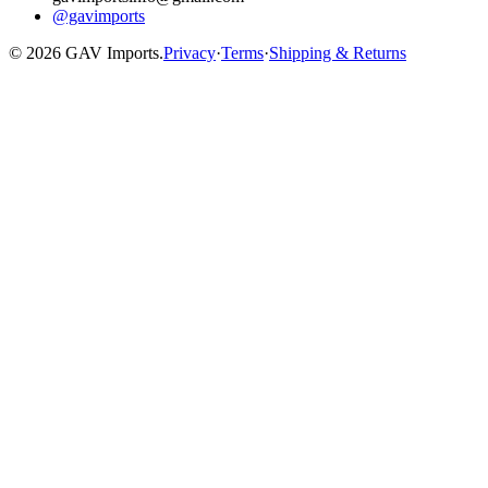
@gavimports
©
2026
GAV Imports.
Privacy
·
Terms
·
Shipping & Returns