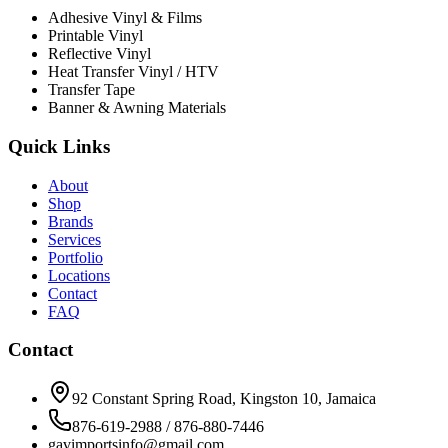
Adhesive Vinyl & Films
Printable Vinyl
Reflective Vinyl
Heat Transfer Vinyl / HTV
Transfer Tape
Banner & Awning Materials
Quick Links
About
Shop
Brands
Services
Portfolio
Locations
Contact
FAQ
Contact
92 Constant Spring Road, Kingston 10, Jamaica
876-619-2988 / 876-880-7446
gavimportsinfo@gmail.com