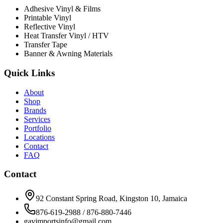
Adhesive Vinyl & Films
Printable Vinyl
Reflective Vinyl
Heat Transfer Vinyl / HTV
Transfer Tape
Banner & Awning Materials
Quick Links
About
Shop
Brands
Services
Portfolio
Locations
Contact
FAQ
Contact
92 Constant Spring Road, Kingston 10, Jamaica
876-619-2988 / 876-880-7446
gavimportsinfo@gmail.com