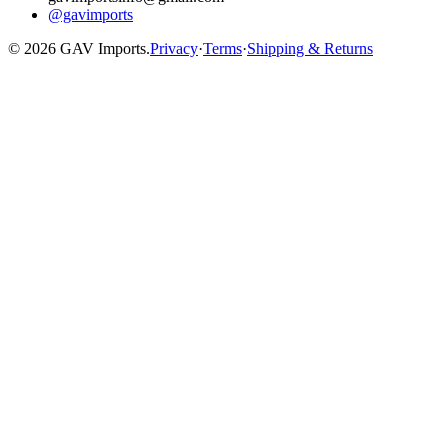
@gavimports
©
2026
GAV Imports.
Privacy
·
Terms
·
Shipping & Returns