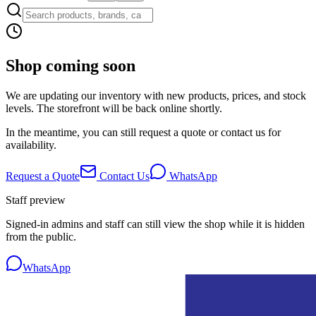
Shop coming soon
We are updating our inventory with new products, prices, and stock
levels. The storefront will be back online shortly.
In the meantime, you can still request a quote or contact us for
availability.
Request a Quote
Contact Us
WhatsApp
Staff preview
Signed-in admins and staff can still view the shop while it is hidden
from the public.
WhatsApp