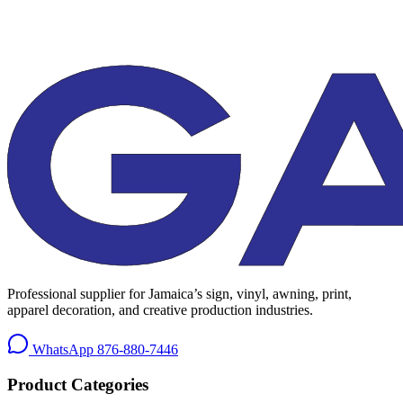
Professional supplier for Jamaica’s sign, vinyl, awning, print,
apparel decoration, and creative production industries.
WhatsApp
876-880-7446
Product Categories