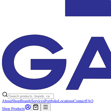
About
Shop
Brands
Services
Portfolio
Locations
Contact
FAQ
Shop Products