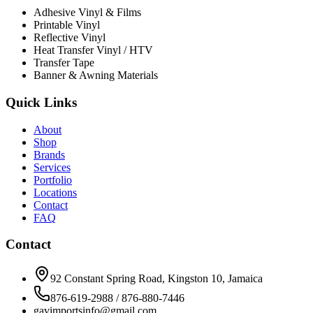
Adhesive Vinyl & Films
Printable Vinyl
Reflective Vinyl
Heat Transfer Vinyl / HTV
Transfer Tape
Banner & Awning Materials
Quick Links
About
Shop
Brands
Services
Portfolio
Locations
Contact
FAQ
Contact
92 Constant Spring Road, Kingston 10, Jamaica
876-619-2988 / 876-880-7446
gavimportsinfo@gmail.com