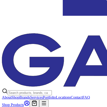
About
Shop
Brands
Services
Portfolio
Locations
Contact
FAQ
Shop Products