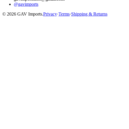
@gavimports
©
2026
GAV Imports.
Privacy
·
Terms
·
Shipping & Returns