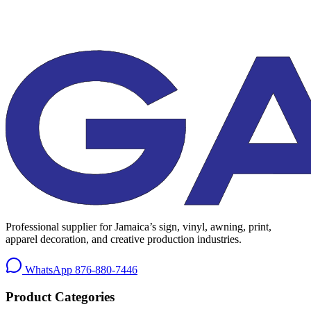
Professional supplier for Jamaica’s sign, vinyl, awning, print,
apparel decoration, and creative production industries.
WhatsApp
876-880-7446
Product Categories