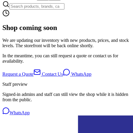
Shop coming soon
We are updating our inventory with new products, prices, and stock
levels. The storefront will be back online shortly.
In the meantime, you can still request a quote or contact us for
availability.
Request a Quote
Contact Us
WhatsApp
Staff preview
Signed-in admins and staff can still view the shop while it is hidden
from the public.
WhatsApp