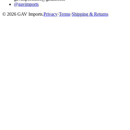
@gavimports
©
2026
GAV Imports.
Privacy
·
Terms
·
Shipping & Returns