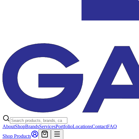
About
Shop
Brands
Services
Portfolio
Locations
Contact
FAQ
Shop Products