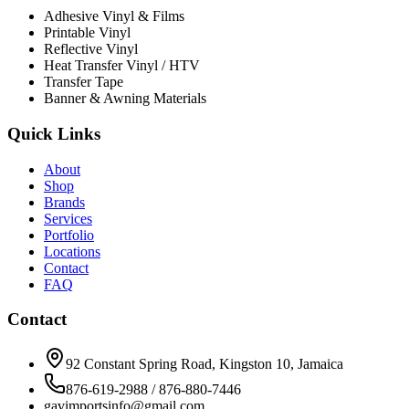
Adhesive Vinyl & Films
Printable Vinyl
Reflective Vinyl
Heat Transfer Vinyl / HTV
Transfer Tape
Banner & Awning Materials
Quick Links
About
Shop
Brands
Services
Portfolio
Locations
Contact
FAQ
Contact
92 Constant Spring Road, Kingston 10, Jamaica
876-619-2988 / 876-880-7446
gavimportsinfo@gmail.com