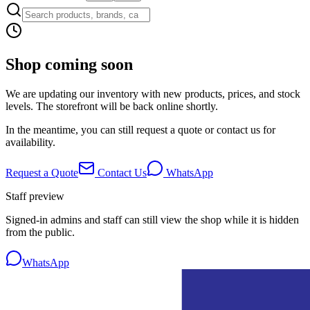
Shop coming soon
We are updating our inventory with new products, prices, and stock
levels. The storefront will be back online shortly.
In the meantime, you can still request a quote or contact us for
availability.
Request a Quote
Contact Us
WhatsApp
Staff preview
Signed-in admins and staff can still view the shop while it is hidden
from the public.
WhatsApp