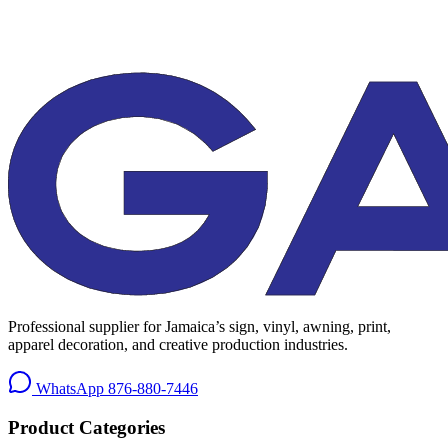
Professional supplier for Jamaica’s sign, vinyl, awning, print,
apparel decoration, and creative production industries.
WhatsApp
876-880-7446
Product Categories