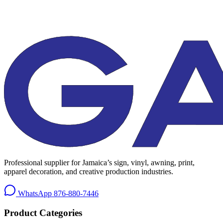
Professional supplier for Jamaica’s sign, vinyl, awning, print,
apparel decoration, and creative production industries.
WhatsApp
876-880-7446
Product Categories