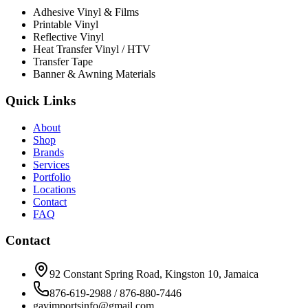
Adhesive Vinyl & Films
Printable Vinyl
Reflective Vinyl
Heat Transfer Vinyl / HTV
Transfer Tape
Banner & Awning Materials
Quick Links
About
Shop
Brands
Services
Portfolio
Locations
Contact
FAQ
Contact
92 Constant Spring Road, Kingston 10, Jamaica
876-619-2988 / 876-880-7446
gavimportsinfo@gmail.com