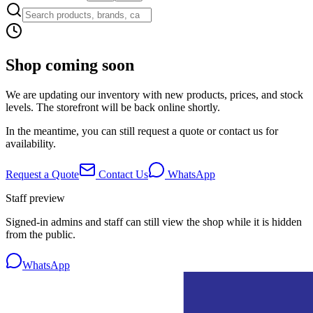
Shop coming soon
We are updating our inventory with new products, prices, and stock
levels. The storefront will be back online shortly.
In the meantime, you can still request a quote or contact us for
availability.
Request a Quote
Contact Us
WhatsApp
Staff preview
Signed-in admins and staff can still view the shop while it is hidden
from the public.
WhatsApp