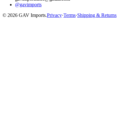
@gavimports
©
2026
GAV Imports.
Privacy
·
Terms
·
Shipping & Returns