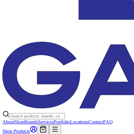
About
Shop
Brands
Services
Portfolio
Locations
Contact
FAQ
Shop Products