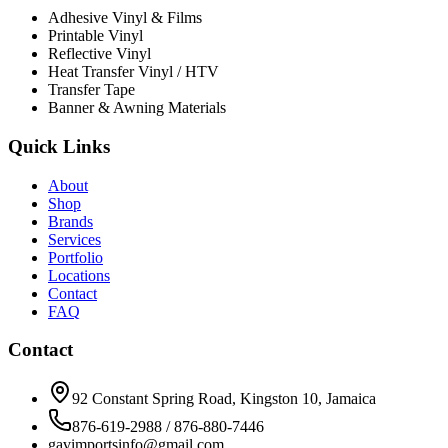
Adhesive Vinyl & Films
Printable Vinyl
Reflective Vinyl
Heat Transfer Vinyl / HTV
Transfer Tape
Banner & Awning Materials
Quick Links
About
Shop
Brands
Services
Portfolio
Locations
Contact
FAQ
Contact
92 Constant Spring Road, Kingston 10, Jamaica
876-619-2988 / 876-880-7446
gavimportsinfo@gmail.com