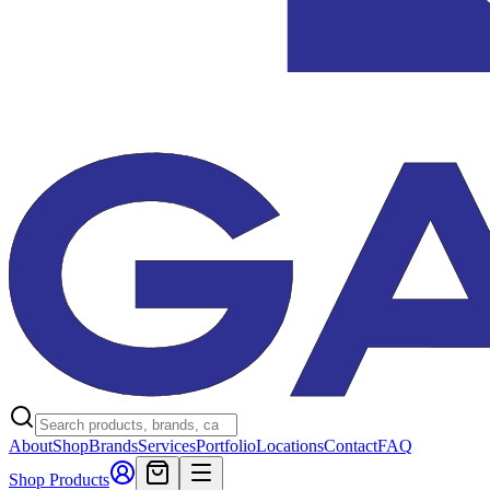
About
Shop
Brands
Services
Portfolio
Locations
Contact
FAQ
Shop Products