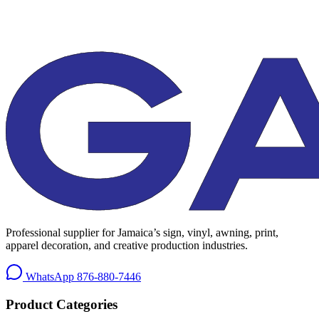
Professional supplier for Jamaica’s sign, vinyl, awning, print,
apparel decoration, and creative production industries.
WhatsApp
876-880-7446
Product Categories