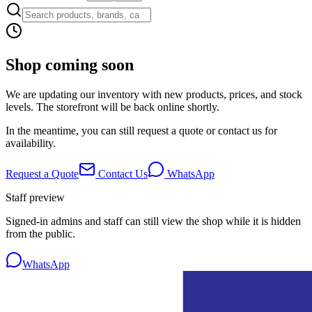
Shop coming soon
We are updating our inventory with new products, prices, and stock
levels. The storefront will be back online shortly.
In the meantime, you can still request a quote or contact us for
availability.
Request a Quote
Contact Us
WhatsApp
Staff preview
Signed-in admins and staff can still view the shop while it is hidden
from the public.
WhatsApp