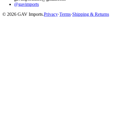
@gavimports
©
2026
GAV Imports.
Privacy
·
Terms
·
Shipping & Returns