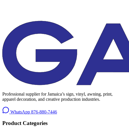
Professional supplier for Jamaica’s sign, vinyl, awning, print,
apparel decoration, and creative production industries.
WhatsApp
876-880-7446
Product Categories