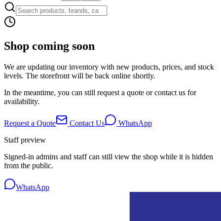
Shop coming soon
We are updating our inventory with new products, prices, and stock
levels. The storefront will be back online shortly.
In the meantime, you can still request a quote or contact us for
availability.
Request a Quote
Contact Us
WhatsApp
Staff preview
Signed-in admins and staff can still view the shop while it is hidden
from the public.
WhatsApp