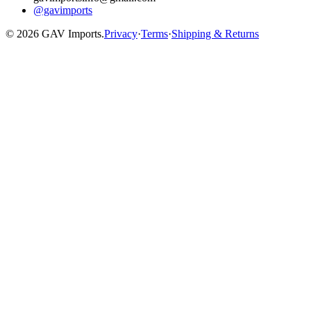
@gavimports
©
2026
GAV Imports.
Privacy
·
Terms
·
Shipping & Returns