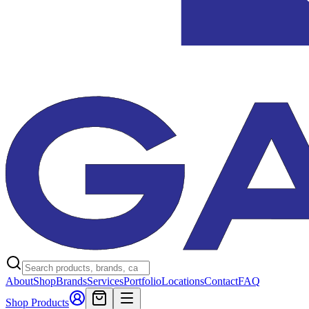
About
Shop
Brands
Services
Portfolio
Locations
Contact
FAQ
Shop Products