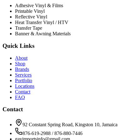
Adhesive Vinyl & Films
Printable Vinyl
Reflective Vinyl
Heat Transfer Vinyl / HTV
Transfer Tape
Banner & Awning Materials
Quick Links
About
Shop
Brands
Services
Portfolio
Locations
Contact
FAQ
Contact
92 Constant Spring Road, Kingston 10, Jamaica
876-619-2988 / 876-880-7446
gavimportsinfo@gmail.com